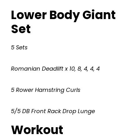
Lower Body Giant
Set
5 Sets
Romanian Deadlift x 10, 8, 4, 4, 4
5 Rower Hamstring Curls
5/5 DB Front Rack Drop Lunge
Workout