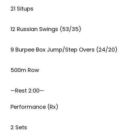
21 Situps
12 Russian Swings (53/35)
9 Burpee Box Jump/Step Overs (24/20)
500m Row
—Rest 2:00—
Performance (Rx)
2 Sets