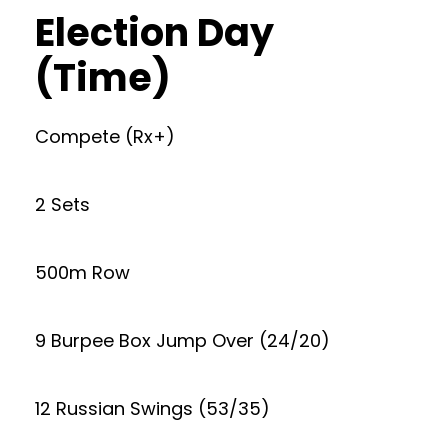
Election Day
(Time)
Compete (Rx+)
2 Sets
500m Row
9 Burpee Box Jump Over (24/20)
12 Russian Swings (53/35)