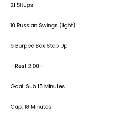
21 Situps
10 Russian Swings (light)
6 Burpee Box Step Up
—Rest 2:00—
Goal: Sub 15 Minutes
Cap: 18 Minutes