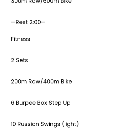
300m Row/600m Bike
—Rest 2:00—
Fitness
2 Sets
200m Row/400m Bike
6 Burpee Box Step Up
10 Russian Swings (light)