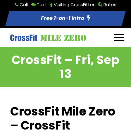
Call
Text
Visiting CrossFitter
Rates
Free 1-on-1 Intro
CrossFit – Fri, Sep
13
CrossFit Mile Zero
– CrossFit