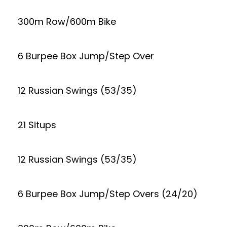
300m Row/600m Bike
6 Burpee Box Jump/Step Over
12 Russian Swings (53/35)
21 Situps
12 Russian Swings (53/35)
6 Burpee Box Jump/Step Overs (24/20)