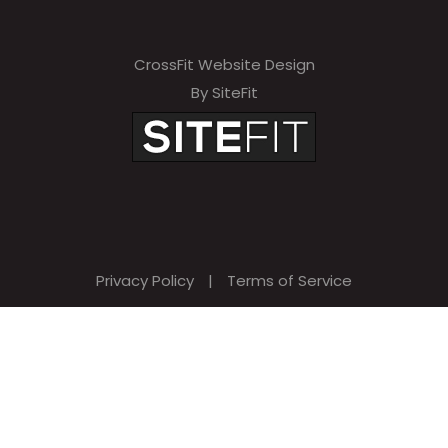
CrossFit Website Design
By SiteFit
Privacy Policy
|
Terms of Service