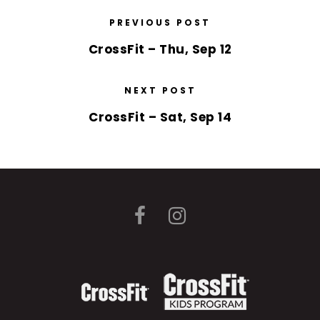
PREVIOUS POST
CrossFit – Thu, Sep 12
NEXT POST
CrossFit – Sat, Sep 14