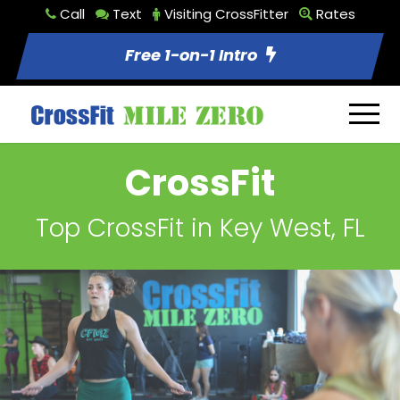
Call
Text
Visiting CrossFitter
Rates
Free 1-on-1 Intro
CrossFit
Top CrossFit in Key West, FL