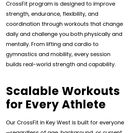
CrossFit program is designed to improve
strength, endurance, flexibility, and
coordination through workouts that change
daily and challenge you both physically and
mentally. From lifting and cardio to
gymnastics and mobility, every session
builds real-world strength and capability.
Scalable Workouts
for Every Athlete
Our CrossFit in Key West is built for everyone
—regardless of age, background, or current