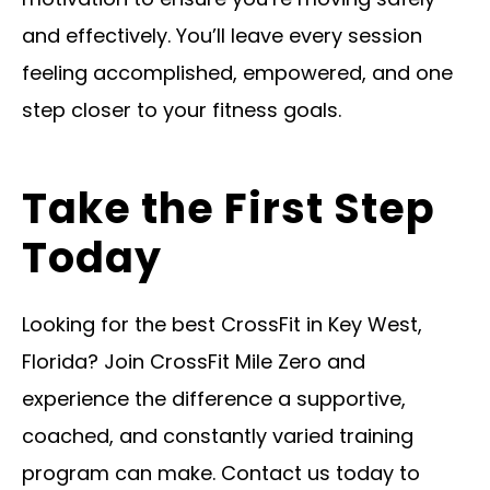
and effectively. You’ll leave every session
feeling accomplished, empowered, and one
step closer to your fitness goals.
Take the First Step
Today
Looking for the best CrossFit in Key West,
Florida? Join CrossFit Mile Zero and
experience the difference a supportive,
coached, and constantly varied training
program can make. Contact us today to