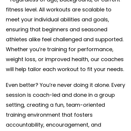
fitness level. All workouts are scalable to
meet your individual abilities and goals,
ensuring that beginners and seasoned
athletes alike feel challenged and supported.
Whether you’re training for performance,
weight loss, or improved health, our coaches
will help tailor each workout to fit your needs.
Even better? You’re never doing it alone. Every
session is coach-led and done in a group
setting, creating a fun, team-oriented
training environment that fosters
accountability, encouragement, and