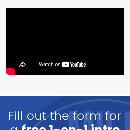
Fill out the form for
a
free 1-on-1 intro