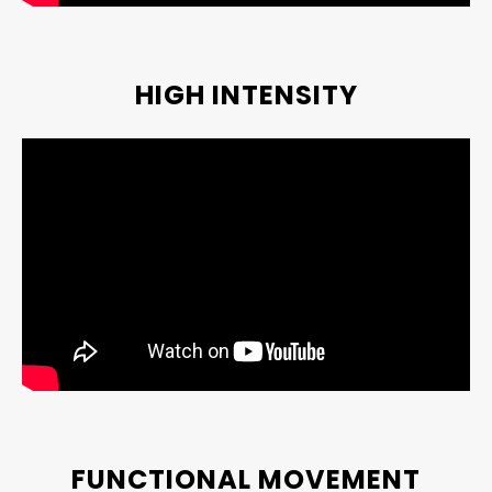
HIGH INTENSITY
FUNCTIONAL MOVEMENT