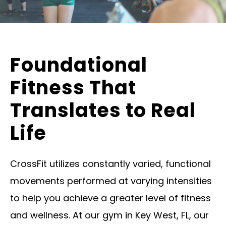
Foundational
Fitness That
Translates to Real
Life
CrossFit utilizes constantly varied, functional
movements performed at varying intensities
to help you achieve a greater level of fitness
and wellness. At our gym in Key West, FL, our