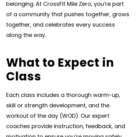
belonging. At CrossFit Mile Zero, you’re part
of a community that pushes together, grows
together, and celebrates every success
along the way.
What to Expect in
Class
Each class includes a thorough warm-up,
skill or strength development, and the
workout of the day (WOD). Our expert
coaches provide instruction, feedback, and
motivation to ensure you’re moving safely