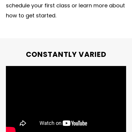
schedule your first class or learn more about
how to get started.
CONSTANTLY VARIED