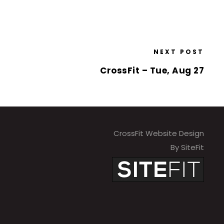
NEXT POST
CrossFit – Tue, Aug 27
CrossFit Website Design
By SiteFit