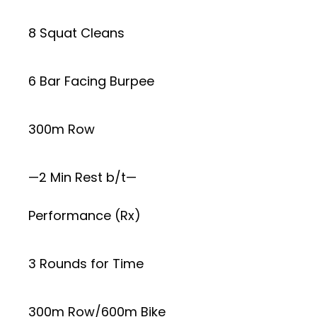
8 Squat Cleans
6 Bar Facing Burpee
300m Row
—2 Min Rest b/t—
Performance (Rx)
3 Rounds for Time
300m Row/600m Bike