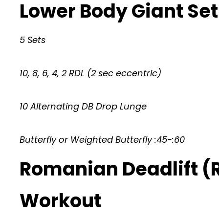
Lower Body Giant Set
5 Sets
10, 8, 6, 4, 2 RDL (2 sec eccentric)
10 Alternating DB Drop Lunge
Butterfly or Weighted Butterfly :45-:60
Romanian Deadlift (
Workout