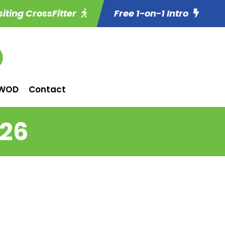
siting CrossFitter
Free 1-on-1 Intro
WOD
Contact
 26