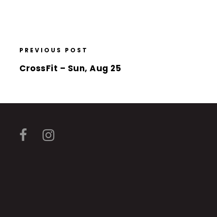
PREVIOUS POST
CrossFit – Sun, Aug 25