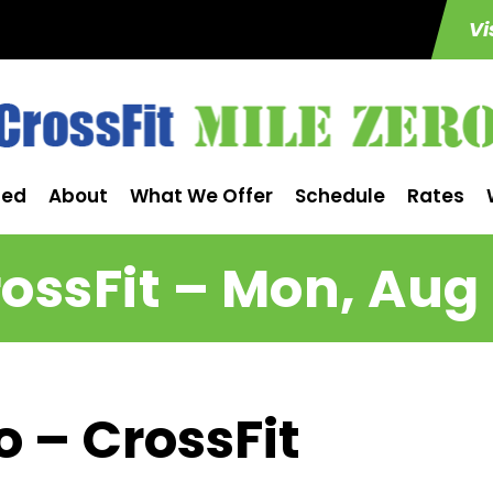
Vi
ted
About
What We Offer
Schedule
Rates
ossFit – Mon, Aug
o – CrossFit