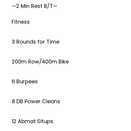
—2 Min Rest B/T—
Fitness
3 Rounds for Time
200m Row/400m Bike
6 Burpees
8 DB Power Cleans
12 Abmat Situps