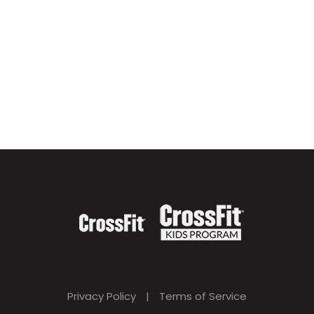
Privacy Policy
|
Terms of Service