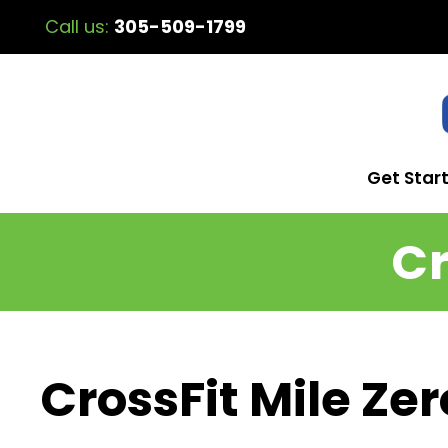
Call us:
305-509-1799
Get Star
Cr
CrossFit Mile Zer