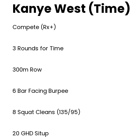
Kanye West (Time)
Compete (Rx+)
3 Rounds for Time
300m Row
6 Bar Facing Burpee
8 Squat Cleans (135/95)
20 GHD Situp