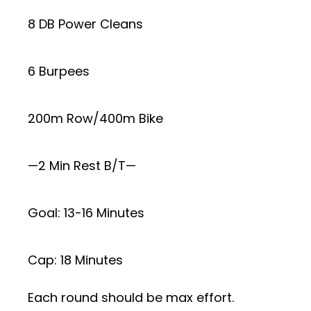
8 DB Power Cleans
6 Burpees
200m Row/400m Bike
—2 Min Rest B/T—
Goal: 13-16 Minutes
Cap: 18 Minutes
Each round should be max effort.