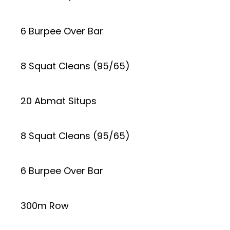
6 Burpee Over Bar
8 Squat Cleans (95/65)
20 Abmat Situps
8 Squat Cleans (95/65)
6 Burpee Over Bar
300m Row