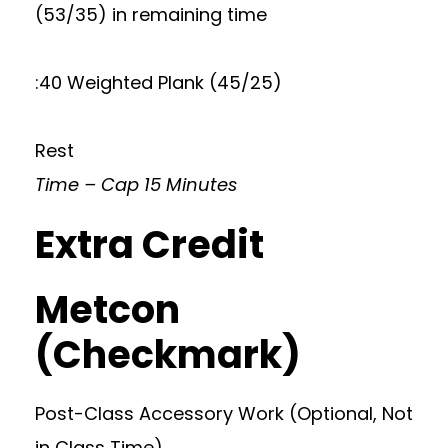
(53/35) in remaining time
:40 Weighted Plank (45/25)
Rest
Time – Cap 15 Minutes
Extra Credit
Metcon
(Checkmark)
Post-Class Accessory Work (Optional, Not
in Class Time)