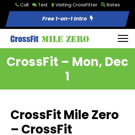
Call
Text
Visiting CrossFitter
Rates
Free 1-on-1 Intro
CrossFit – Mon, Dec
1
CrossFit Mile Zero
– CrossFit