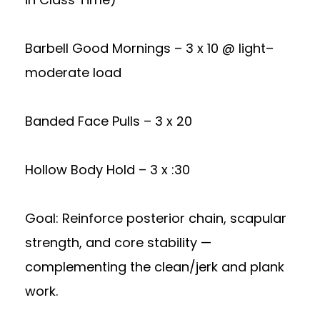
Barbell Good Mornings – 3 x 10 @ light–
moderate load
Banded Face Pulls – 3 x 20
Hollow Body Hold – 3 x :30
Goal: Reinforce posterior chain, scapular
strength, and core stability —
complementing the clean/jerk and plank
work.