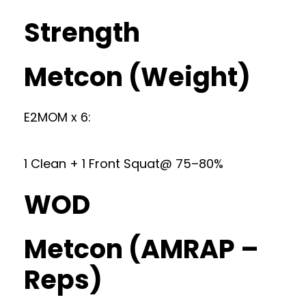
Strength
Metcon (Weight)
E2MOM x 6:
1 Clean + 1 Front Squat@ 75–80%
WOD
Metcon (AMRAP –
Reps)