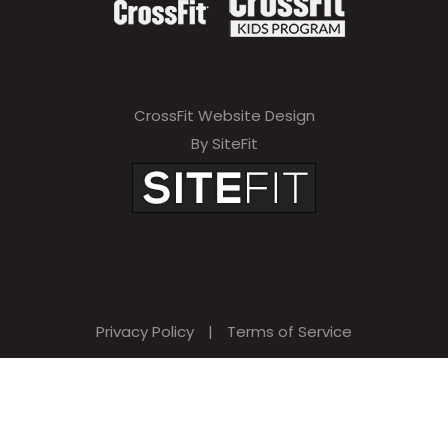
CrossFit Website Design
By SiteFit
Privacy Policy
|
Terms of Service