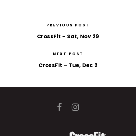
PREVIOUS POST
CrossFit – Sat, Nov 29
NEXT POST
CrossFit – Tue, Dec 2