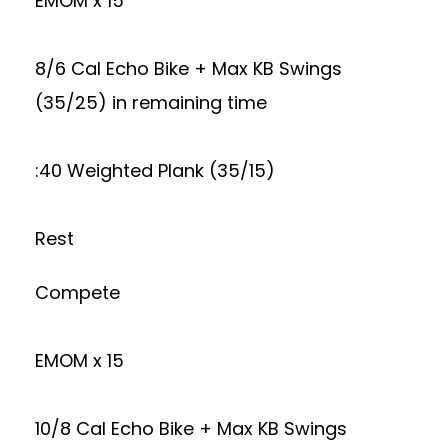
EMOM x 15
8/6 Cal Echo Bike + Max KB Swings
(35/25) in remaining time
:40 Weighted Plank (35/15)
Rest
Compete
EMOM x 15
10/8 Cal Echo Bike + Max KB Swings