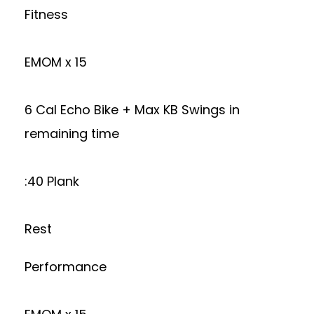
Fitness
EMOM x 15
6 Cal Echo Bike + Max KB Swings in
remaining time
:40 Plank
Rest
Performance