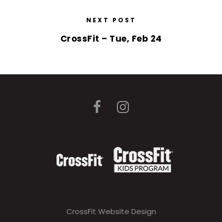
NEXT POST
CrossFit – Tue, Feb 24
CrossFit Website Design