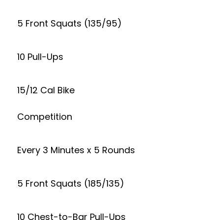
5 Front Squats (135/95)
10 Pull-Ups
15/12 Cal Bike
Competition
Every 3 Minutes x 5 Rounds
5 Front Squats (185/135)
10 Chest-to-Bar Pull-Ups