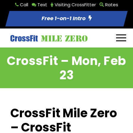
Call
Text
Visiting CrossFitter
Rates
Free 1-on-1 Intro
CrossFit – Mon, Feb
23
CrossFit Mile Zero
– CrossFit