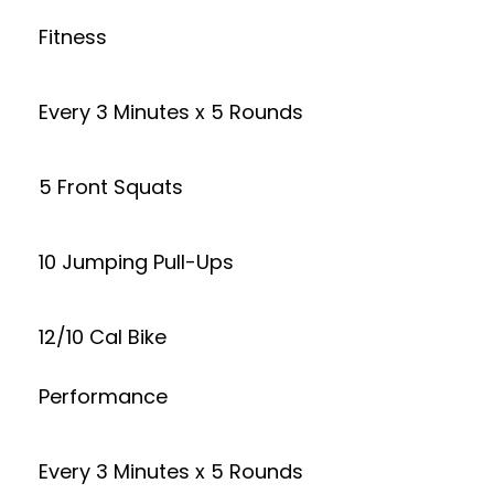
Fitness
Every 3 Minutes x 5 Rounds
5 Front Squats
10 Jumping Pull-Ups
12/10 Cal Bike
Performance
Every 3 Minutes x 5 Rounds