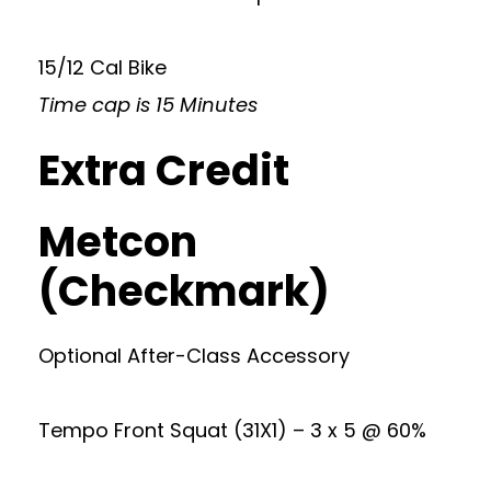
15/12 Cal Bike
Time cap is 15 Minutes
Extra Credit
Metcon
(Checkmark)
Optional After-Class Accessory
Tempo Front Squat (31X1) – 3 x 5 @ 60%