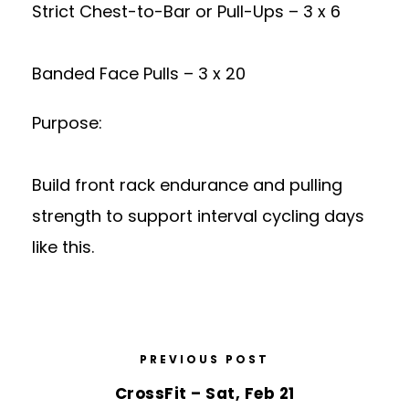
Strict Chest-to-Bar or Pull-Ups – 3 x 6
Banded Face Pulls – 3 x 20
Purpose:
Build front rack endurance and pulling
strength to support interval cycling days
like this.
PREVIOUS POST
CrossFit – Sat, Feb 21