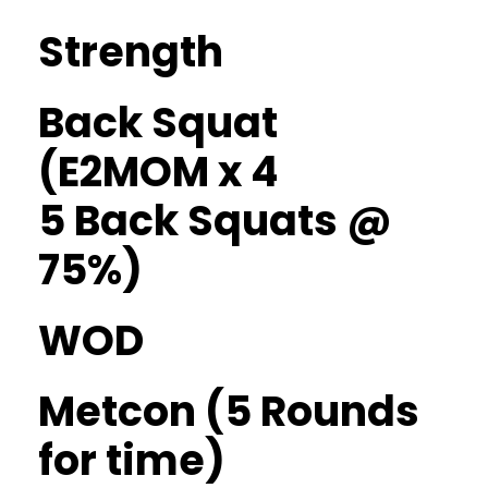
Strength
Back Squat
(E2MOM x 4
5 Back Squats @
75%)
WOD
Metcon (5 Rounds
for time)