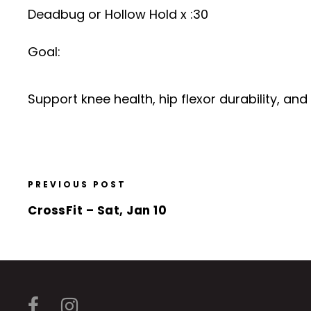
Deadbug or Hollow Hold x :30
Goal:
Support knee health, hip flexor durability, an
PREVIOUS POST
CrossFit – Sat, Jan 10