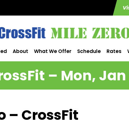
Vi
ted
About
What We Offer
Schedule
Rates
rossFit – Mon, Jan 
o – CrossFit