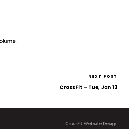
volume.
NEXT POST
CrossFit – Tue, Jan 13
CrossFit Website Design