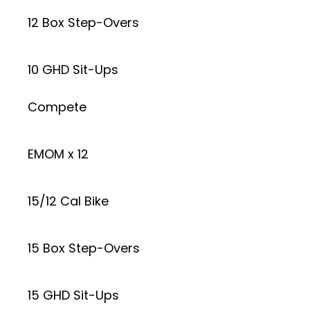
12 Box Step-Overs
10 GHD Sit-Ups
Compete
EMOM x 12
15/12 Cal Bike
15 Box Step-Overs
15 GHD Sit-Ups