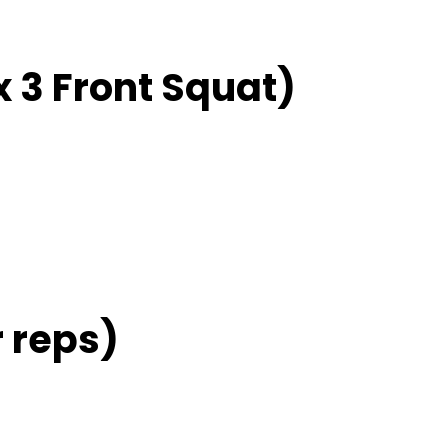
 3 Front Squat)
 reps)