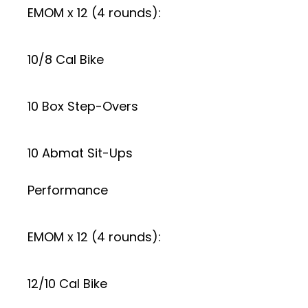
EMOM x 12 (4 rounds):
10/8 Cal Bike
10 Box Step-Overs
10 Abmat Sit-Ups
Performance
EMOM x 12 (4 rounds):
12/10 Cal Bike