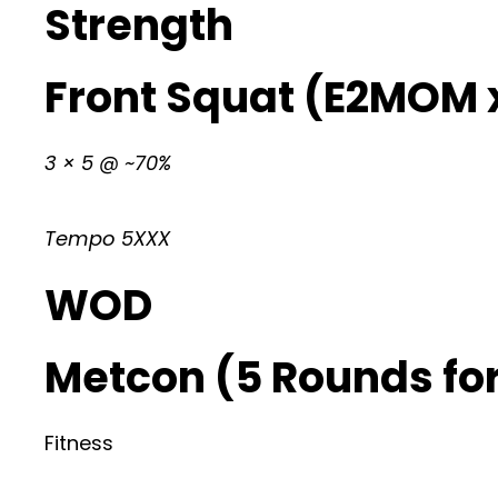
Strength
Front Squat (E2MOM x
3 × 5 @ ~70%
Tempo 5XXX
WOD
Metcon (5 Rounds for
Fitness