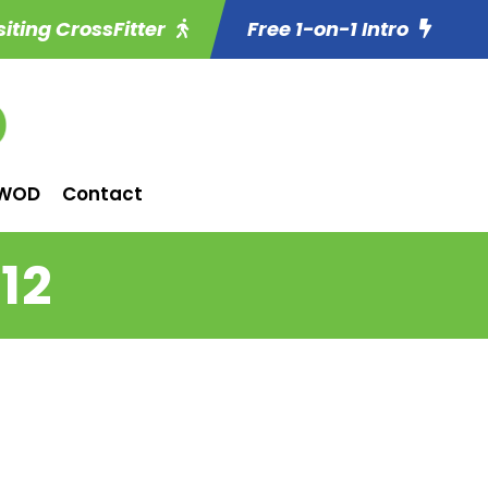
siting CrossFitter
Free 1-on-1 Intro
WOD
Contact
12