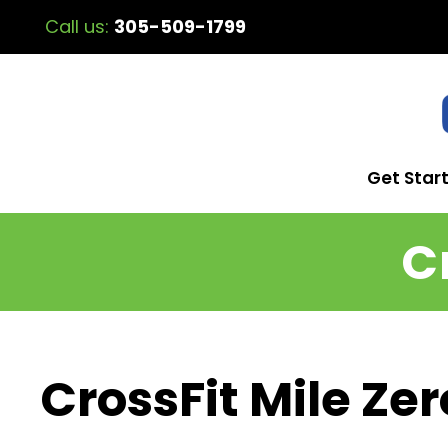
Call us:
305-509-1799
Get Star
C
CrossFit Mile Zer