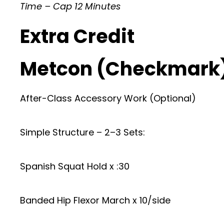
Time – Cap 12 Minutes
Extra Credit
Metcon (Checkmark
After-Class Accessory Work (Optional)
Simple Structure – 2–3 Sets:
Spanish Squat Hold x :30
Banded Hip Flexor March x 10/side