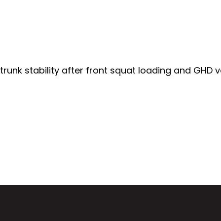
d trunk stability after front squat loading and GHD 