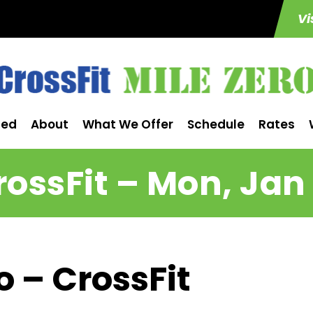
Vi
ted
About
What We Offer
Schedule
Rates
rossFit – Mon, Jan 
o – CrossFit