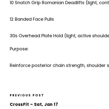
10 Snatch Grip Romanian Deadlifts (light, cont
12 Banded Face Pulls
30s Overhead Plate Hold (light, active should
Purpose:
Reinforce posterior chain strength, shoulder
PREVIOUS POST
CrossFit – Sat, Jan 17