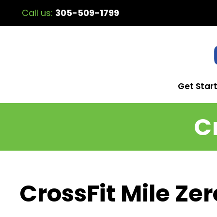
Call us:
305-509-1799
Get Star
C
CrossFit Mile Zer