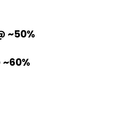
 @ ~50%
@ ~60%