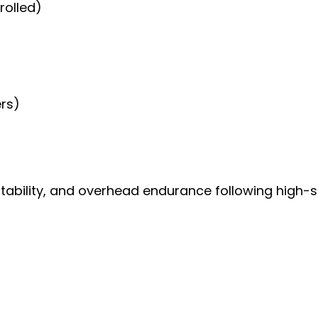
rolled)
ers)
 stability, and overhead endurance following high-