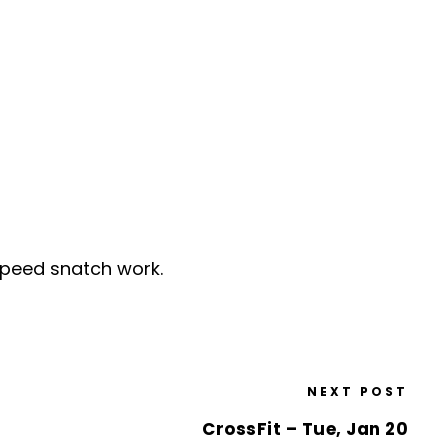
speed snatch work.
NEXT POST
CrossFit – Tue, Jan 20