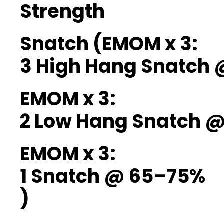
Strength
Snatch (EMOM x 3:
3 High Hang Snatch
EMOM x 3:
2 Low Hang Snatch 
EMOM x 3:
1 Snatch @ 65–75%
)