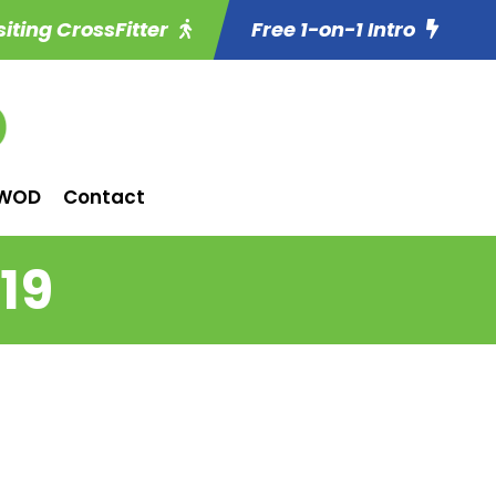
siting CrossFitter
Free 1-on-1 Intro
WOD
Contact
19