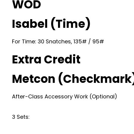
WOD
Isabel (Time)
For Time: 30 Snatches, 135# / 95#
Extra Credit
Metcon (Checkmark
After-Class Accessory Work (Optional)
3 Sets: