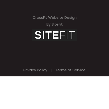
CrossFit Website Design
By SiteFit
Privacy Policy
|
Terms of Service