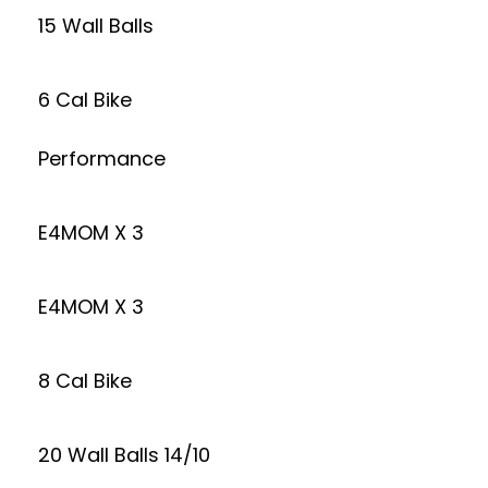
15 Wall Balls
6 Cal Bike
Performance
E4MOM X 3
E4MOM X 3
8 Cal Bike
20 Wall Balls 14/10