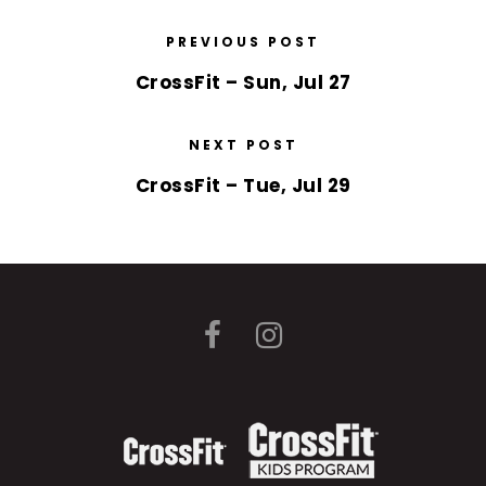
PREVIOUS POST
CrossFit – Sun, Jul 27
NEXT POST
CrossFit – Tue, Jul 29