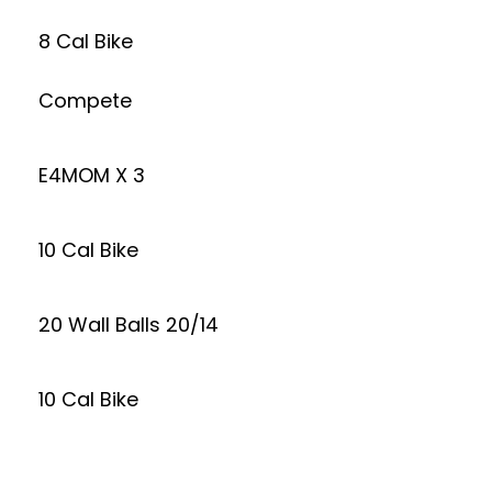
8 Cal Bike
Compete
E4MOM X 3
10 Cal Bike
20 Wall Balls 20/14
10 Cal Bike