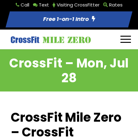
Call
Text
Visiting CrossFitter
Rates
Free 1-on-1 Intro
CrossFit – Mon, Jul
28
CrossFit Mile Zero
– CrossFit