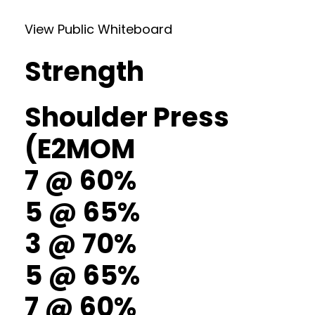
View Public Whiteboard
Strength
Shoulder Press
(E2MOM
7 @ 60%
5 @ 65%
3 @ 70%
5 @ 65%
7 @ 60%