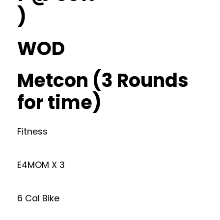
)
WOD
Metcon (3 Rounds
for time)
Fitness
E4MOM X 3
6 Cal Bike