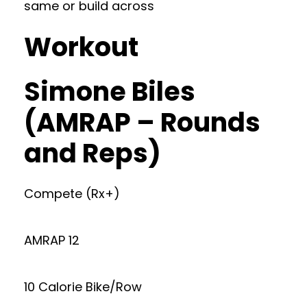
same or build across
Workout
Simone Biles
(AMRAP – Rounds
and Reps)
Compete (Rx+)
AMRAP 12
10 Calorie Bike/Row