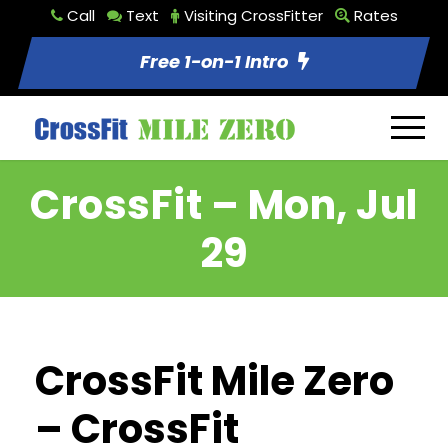
Call
Text
Visiting CrossFitter
Rates
Free 1-on-1 Intro
CrossFit – Mon, Jul
29
CrossFit Mile Zero
– CrossFit