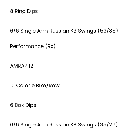
8 Ring Dips
6/6 Single Arm Russian KB Swings (53/35)
Performance (Rx)
AMRAP 12
10 Calorie Bike/Row
6 Box Dips
6/6 Single Arm Russian KB Swings (35/26)