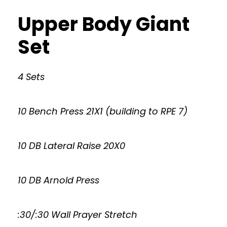
Upper Body Giant
Set
4 Sets
10 Bench Press 21X1 (building to RPE 7)
10 DB Lateral Raise 20X0
10 DB Arnold Press
:30/:30 Wall Prayer Stretch