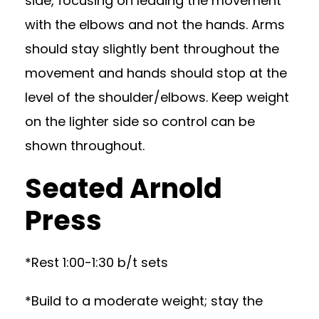
side, focusing on leading the movement
with the elbows and not the hands. Arms
should stay slightly bent throughout the
movement and hands should stop at the
level of the shoulder/elbows. Keep weight
on the lighter side so control can be
shown throughout.
Seated Arnold
Press
*Rest 1:00-1:30 b/t sets
*Build to a moderate weight; stay the