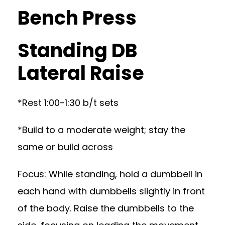
Bench Press
Standing DB
Lateral Raise
*Rest 1:00-1:30 b/t sets
*Build to a moderate weight; stay the
same or build across
Focus: While standing, hold a dumbbell in
each hand with dumbbells slightly in front
of the body. Raise the dumbbells to the