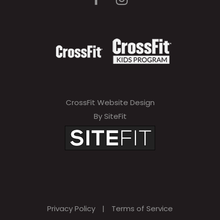
CrossFit Website Design
By SiteFit
Privacy Policy
|
Terms of Service