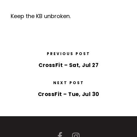
Keep the KB unbroken.
PREVIOUS POST
CrossFit – Sat, Jul 27
NEXT POST
CrossFit – Tue, Jul 30