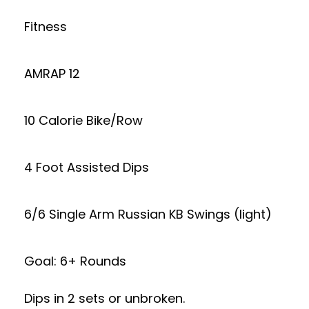
Fitness
AMRAP 12
10 Calorie Bike/Row
4 Foot Assisted Dips
6/6 Single Arm Russian KB Swings (light)
Goal: 6+ Rounds
Dips in 2 sets or unbroken.