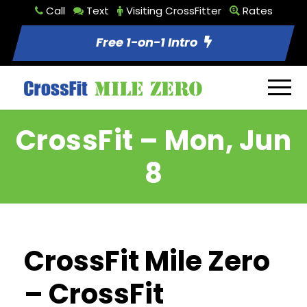
Call
Text
Visiting CrossFitter
Rates
Free 1-on-1 Intro
CrossFit – Mon, Jun
8
CrossFit Mile Zero
– CrossFit