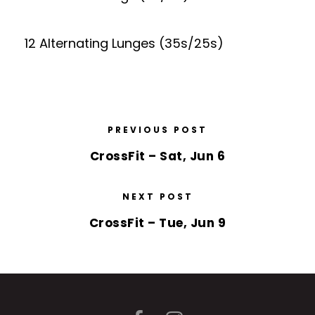
12 Alternating Lunges (35s/25s)
PREVIOUS POST
CrossFit – Sat, Jun 6
NEXT POST
CrossFit – Tue, Jun 9