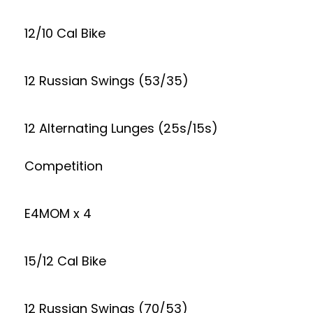
12/10 Cal Bike
12 Russian Swings (53/35)
12 Alternating Lunges (25s/15s)
Competition
E4MOM x 4
15/12 Cal Bike
12 Russian Swings (70/53)