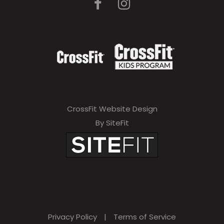
CrossFit Website Design
By SiteFit
Privacy Policy
|
Terms of Service