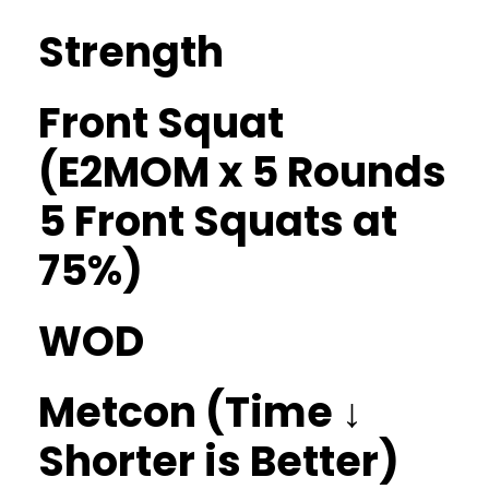
Strength
Front Squat
(E2MOM x 5 Rounds
5 Front Squats at
75%)
WOD
Metcon (Time ↓
Shorter is Better)