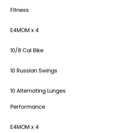
Fitness
E4MOM x 4
10/8 Cal Bike
10 Russian Swings
10 Alternating Lunges
Performance
E4MOM x 4