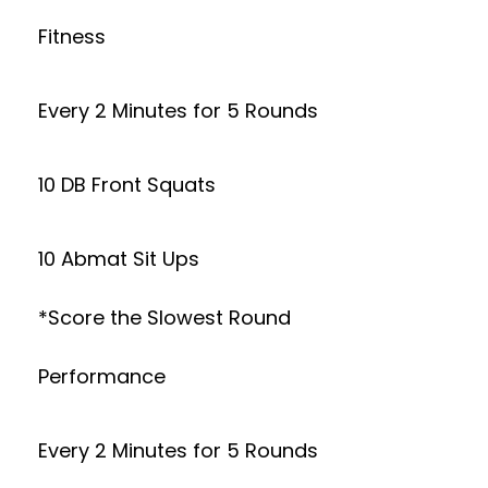
Fitness
Every 2 Minutes for 5 Rounds
10 DB Front Squats
10 Abmat Sit Ups
*Score the Slowest Round
Performance
Every 2 Minutes for 5 Rounds