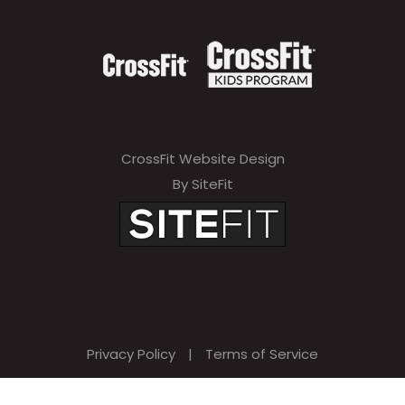
CrossFit Website Design
By SiteFit
Privacy Policy
|
Terms of Service