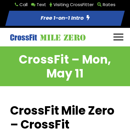
Call
Text
Visiting CrossFitter
Rates
Free 1-on-1 Intro
CrossFit – Mon,
May 11
CrossFit Mile Zero
– CrossFit