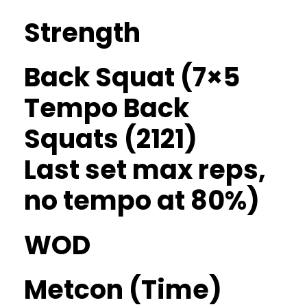
Strength
Back Squat (7×5
Tempo Back
Squats (2121)
Last set max reps,
no tempo at 80%)
WOD
Metcon (Time)