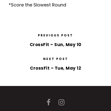
*Score the Slowest Round
PREVIOUS POST
CrossFit – Sun, May 10
NEXT POST
CrossFit – Tue, May 12