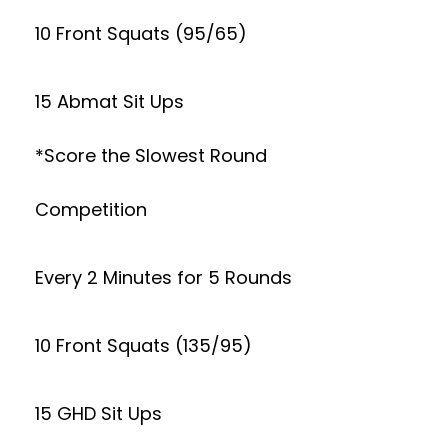
10 Front Squats (95/65)
15 Abmat Sit Ups
*Score the Slowest Round
Competition
Every 2 Minutes for 5 Rounds
10 Front Squats (135/95)
15 GHD Sit Ups