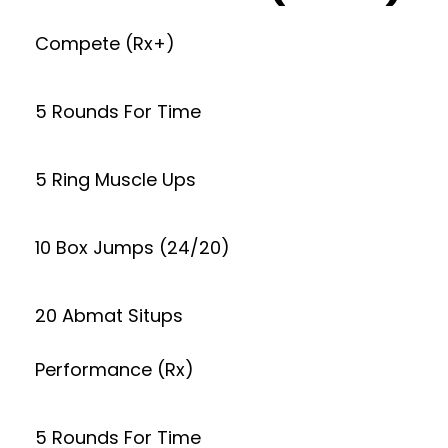
Compete (Rx+)
5 Rounds For Time
5 Ring Muscle Ups
10 Box Jumps (24/20)
20 Abmat Situps
Performance (Rx)
5 Rounds For Time