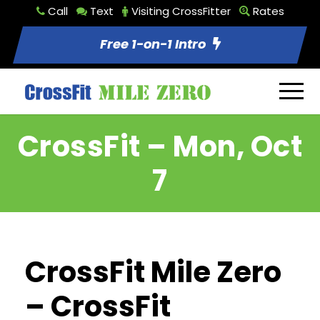
Call
Text
Visiting CrossFitter
Rates
Free 1-on-1 Intro
CrossFit – Mon, Oct
7
CrossFit Mile Zero
– CrossFit