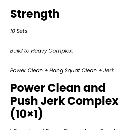
Strength
10 Sets
Build to Heavy Complex:
Power Clean + Hang Squat Clean + Jerk
Power Clean and
Push Jerk Complex
(10×1)