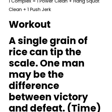
1 Complex = 1 Power Clean + Hang Squat
Clean + 1 Push Jerk
Workout
A single grain of
rice can tip the
scale. One man
may be the
difference
between victory
and defeat. (Time)