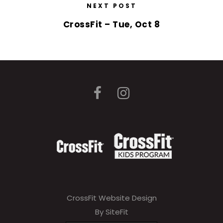
NEXT POST
CrossFit – Tue, Oct 8
CrossFit Website Design
By SiteFit