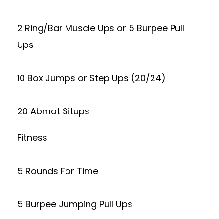
2 Ring/Bar Muscle Ups or 5 Burpee Pull
Ups
10 Box Jumps or Step Ups (20/24)
20 Abmat Situps
Fitness
5 Rounds For Time
5 Burpee Jumping Pull Ups