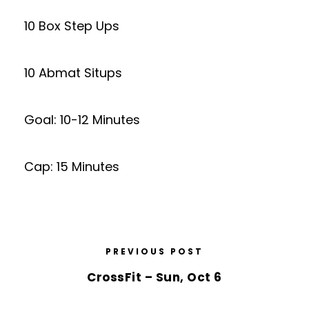
10 Box Step Ups
10 Abmat Situps
Goal: 10-12 Minutes
Cap: 15 Minutes
PREVIOUS POST
CrossFit – Sun, Oct 6