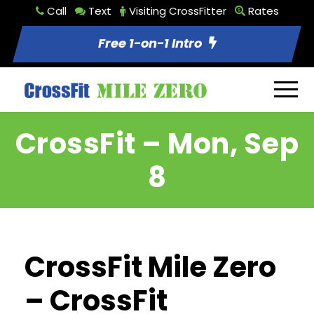
Call
Text
Visiting CrossFitter
Rates
Free 1-on-1 Intro
CrossFit – Mon, Sep
8
CrossFit Mile Zero
– CrossFit