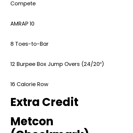
Compete
AMRAP 10
8 Toes-to-Bar
12 Burpee Box Jump Overs (24/20″)
16 Calorie Row
Extra Credit
Metcon