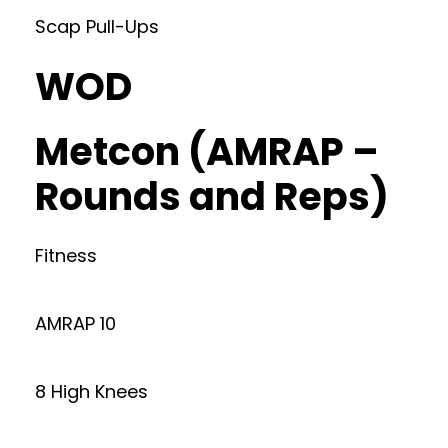
Scap Pull-Ups
WOD
Metcon (AMRAP –
Rounds and Reps)
Fitness
AMRAP 10
8 High Knees