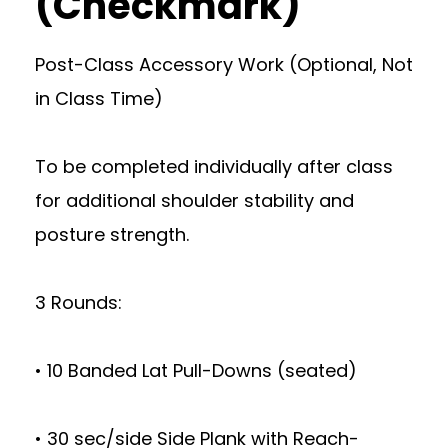
(Checkmark)
Post-Class Accessory Work (Optional, Not
in Class Time)
To be completed individually after class
for additional shoulder stability and
posture strength.
3 Rounds:
• 10 Banded Lat Pull-Downs (seated)
• 30 sec/side Side Plank with Reach-