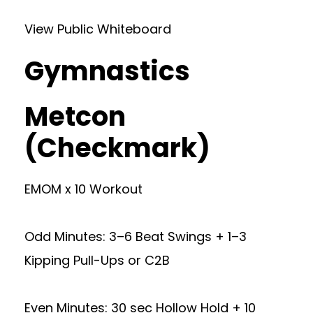
View Public Whiteboard
Gymnastics
Metcon
(Checkmark)
EMOM x 10 Workout
Odd Minutes: 3–6 Beat Swings + 1–3
Kipping Pull-Ups or C2B
Even Minutes: 30 sec Hollow Hold + 10