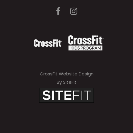
CrossFit Website Design
By SiteFit