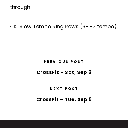
through
• 12 Slow Tempo Ring Rows (3-1-3 tempo)
PREVIOUS POST
CrossFit – Sat, Sep 6
NEXT POST
CrossFit – Tue, Sep 9