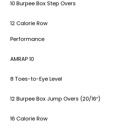
10 Burpee Box Step Overs
12 Calorie Row
Performance
AMRAP 10
8 Toes-to-Eye Level
12 Burpee Box Jump Overs (20/16″)
16 Calorie Row