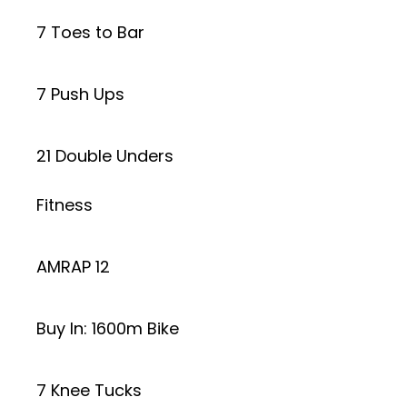
7 Toes to Bar
7 Push Ups
21 Double Unders
Fitness
AMRAP 12
Buy In: 1600m Bike
7 Knee Tucks