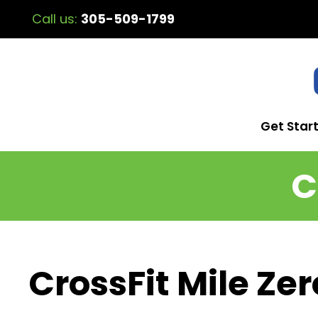
Call us:
305-509-1799
Get Star
C
CrossFit Mile Zer