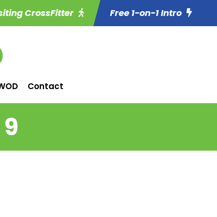
siting CrossFitter
Free 1-on-1 Intro
WOD
Contact
 9