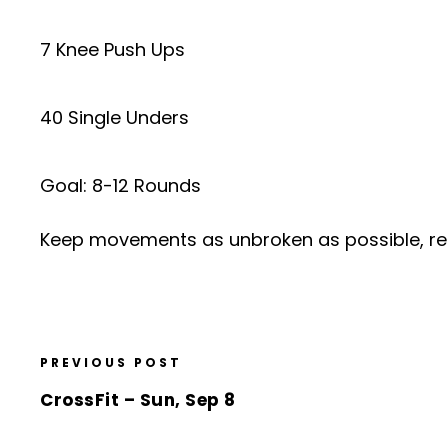
7 Knee Push Ups
40 Single Unders
Goal: 8-12 Rounds
Keep movements as unbroken as possible, re
PREVIOUS POST
CrossFit – Sun, Sep 8