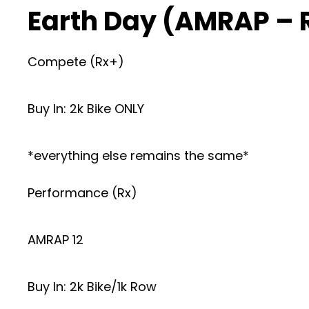
Earth Day (AMRAP – 
Compete (Rx+)
Buy In: 2k Bike ONLY
*everything else remains the same*
Performance (Rx)
AMRAP 12
Buy In: 2k Bike/1k Row