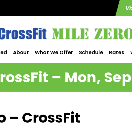
Vi
ted
About
What We Offer
Schedule
Rates
rossFit – Mon, Sep
o – CrossFit