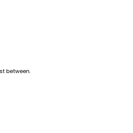
st between.