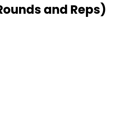
Rounds and Reps)