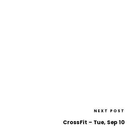
NEXT POST
CrossFit – Tue, Sep 10