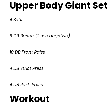
Upper Body Giant Se
4 Sets
8 DB Bench (2 sec negative)
10 DB Front Raise
4 DB Strict Press
4 DB Push Press
Workout