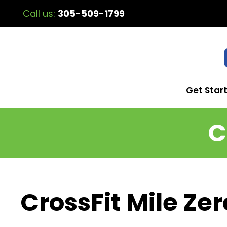
Call us:
305-509-1799
Get Star
C
CrossFit Mile Zer