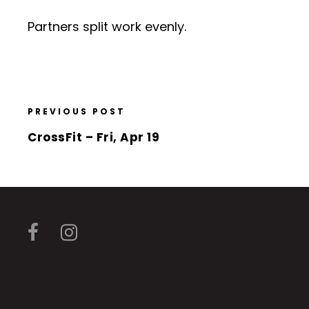
Partners split work evenly.
PREVIOUS POST
CrossFit – Fri, Apr 19