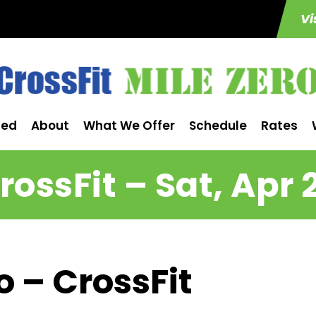
Vi
ted
About
What We Offer
Schedule
Rates
rossFit – Sat, Apr 
o – CrossFit