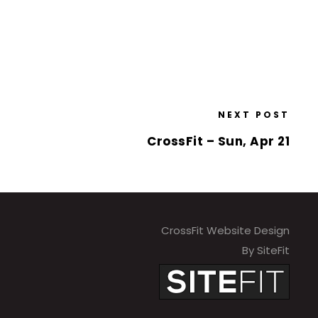
NEXT POST
CrossFit – Sun, Apr 21
CrossFit Website Design
By SiteFit