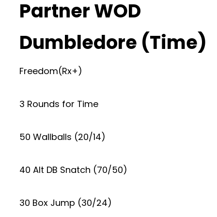
Partner WOD
Dumbledore (Time)
Freedom(Rx+)
3 Rounds for Time
50 Wallballs (20/14)
40 Alt DB Snatch (70/50)
30 Box Jump (30/24)