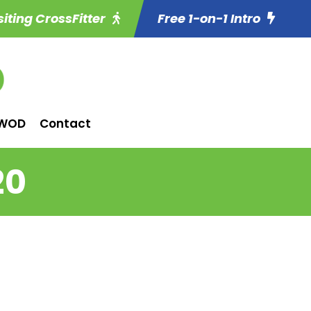
siting CrossFitter
Free 1-on-1 Intro
WOD
Contact
20