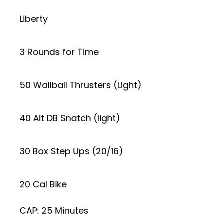
Liberty
3 Rounds for Time
50 Wallball Thrusters (Light)
40 Alt DB Snatch (light)
30 Box Step Ups (20/16)
20 Cal Bike
CAP: 25 Minutes