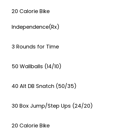
20 Calorie Bike
Independence(Rx)
3 Rounds for Time
50 Wallballs (14/10)
40 Alt DB Snatch (50/35)
30 Box Jump/Step Ups (24/20)
20 Calorie Bike