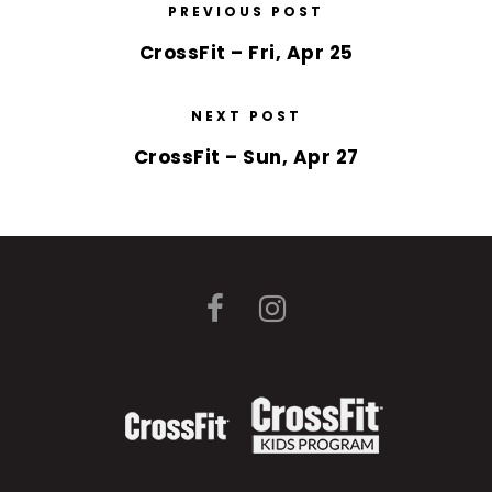
PREVIOUS POST
CrossFit – Fri, Apr 25
NEXT POST
CrossFit – Sun, Apr 27