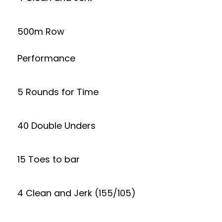
500m Row
Performance
5 Rounds for Time
40 Double Unders
15 Toes to bar
4 Clean and Jerk (155/105)