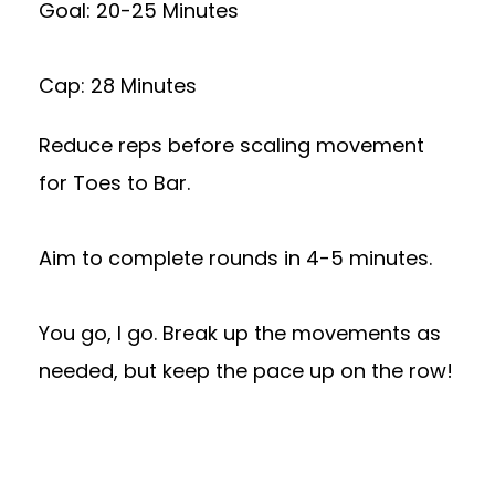
Goal: 20-25 Minutes
Cap: 28 Minutes
Reduce reps before scaling movement
for Toes to Bar.
Aim to complete rounds in 4-5 minutes.
You go, I go. Break up the movements as
needed, but keep the pace up on the row!