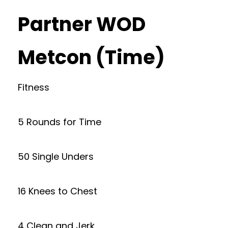
Partner WOD
Metcon (Time)
Fitness
5 Rounds for Time
50 Single Unders
16 Knees to Chest
4 Clean and Jerk