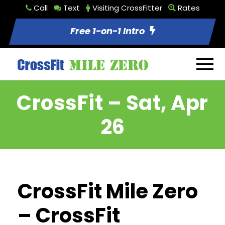
Call
Text
Visiting CrossFitter
Rates
Free 1-on-1 Intro
CrossFit – Sat, Apr
26
CrossFit Mile Zero
– CrossFit