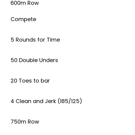
600m Row
Compete
5 Rounds for Time
50 Double Unders
20 Toes to bar
4 Clean and Jerk (185/125)
750m Row