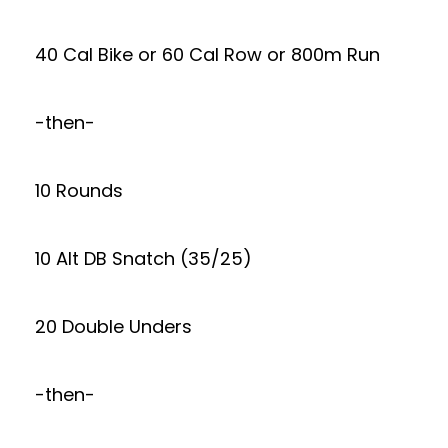
40 Cal Bike or 60 Cal Row or 800m Run
-then-
10 Rounds
10 Alt DB Snatch (35/25)
20 Double Unders
-then-