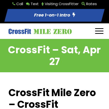
Call
Text
Visiting CrossFitter
Rates
Free 1-on-1 Intro
CrossFit – Sat, Apr
27
CrossFit Mile Zero
– CrossFit