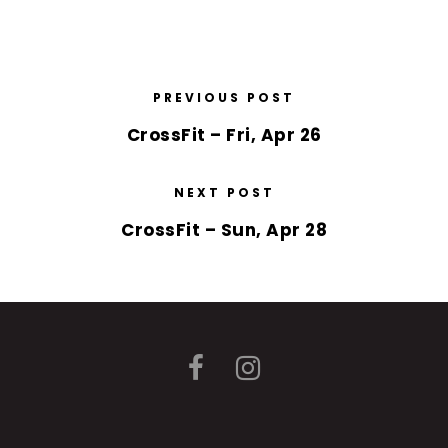
PREVIOUS POST
CrossFit – Fri, Apr 26
NEXT POST
CrossFit – Sun, Apr 28