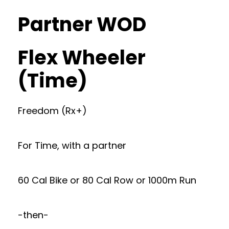
Partner WOD
Flex Wheeler
(Time)
Freedom (Rx+)
For Time, with a partner
60 Cal Bike or 80 Cal Row or 1000m Run
-then-