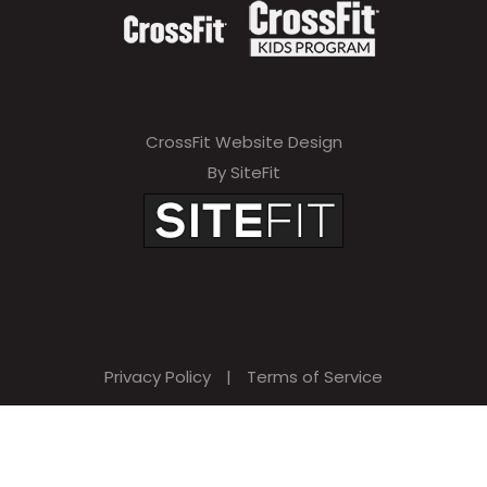
CrossFit Website Design
By SiteFit
Privacy Policy
|
Terms of Service