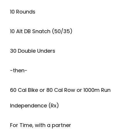
10 Rounds
10 Alt DB Snatch (50/35)
30 Double Unders
-then-
60 Cal Bike or 80 Cal Row or 1000m Run
Independence (Rx)
For Time, with a partner