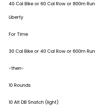
40 Cal Bike or 60 Cal Row or 800m Run
Liberty
For Time
30 Cal Bike or 40 Cal Row or 600m Run
-then-
10 Rounds
10 Alt DB Snatch (light)