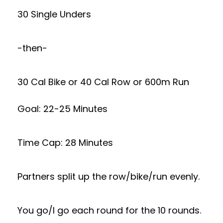
30 Single Unders
-then-
30 Cal Bike or 40 Cal Row or 600m Run
Goal: 22-25 Minutes
Time Cap: 28 Minutes
Partners split up the row/bike/run evenly.
You go/I go each round for the 10 rounds.