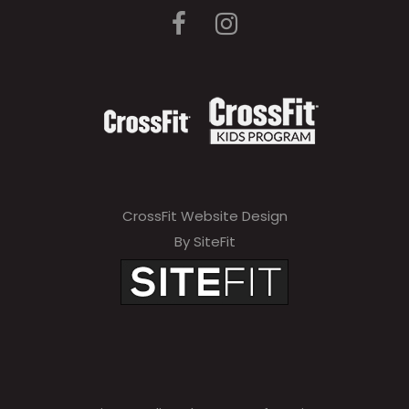
CrossFit Website Design
By SiteFit