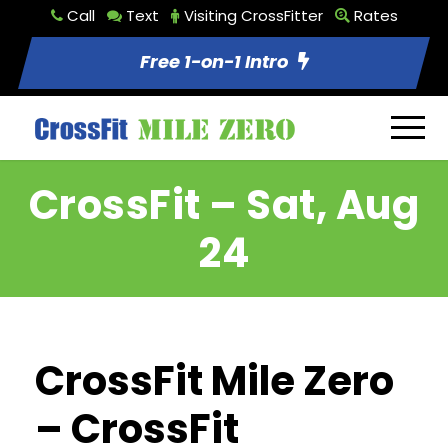
Call
Text
Visiting CrossFitter
Rates
Free 1-on-1 Intro
CrossFit – Sat, Aug
24
CrossFit Mile Zero
– CrossFit