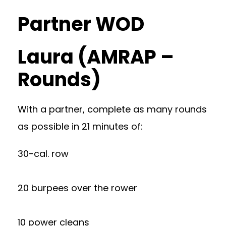
Partner WOD
Laura (AMRAP –
Rounds)
With a partner, complete as many rounds
as possible in 21 minutes of:
30-cal. row
20 burpees over the rower
10 power cleans