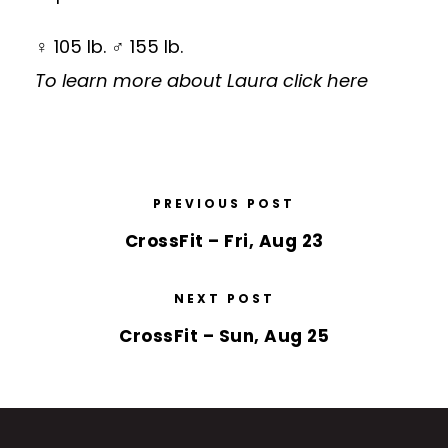
♀ 105 lb. ♂ 155 lb.
To learn more about Laura
click here
PREVIOUS POST
CrossFit – Fri, Aug 23
NEXT POST
CrossFit – Sun, Aug 25