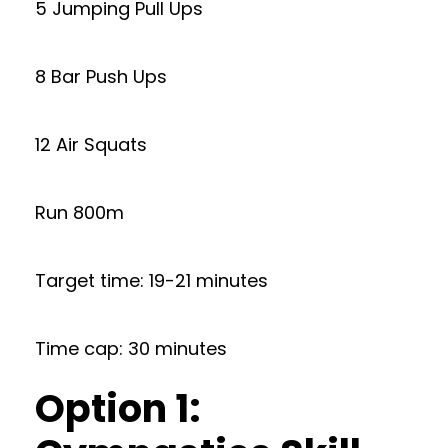
5 Jumping Pull Ups
8 Bar Push Ups
12 Air Squats
Run 800m
Target time: 19-21 minutes
Time cap: 30 minutes
Option 1: