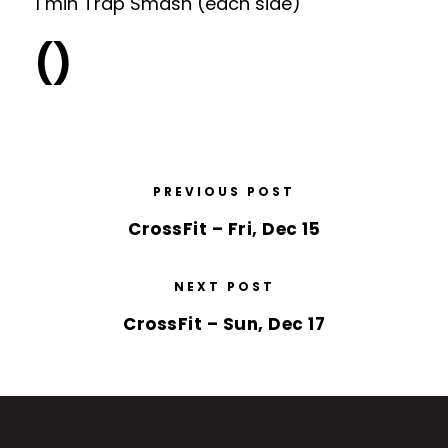
1 min Trap Smash (each side)
()
PREVIOUS POST
CrossFit – Fri, Dec 15
NEXT POST
CrossFit – Sun, Dec 17