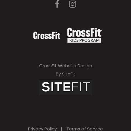
CrossFit Website Design
By SiteFit
Privacy Policy
|
Terms of Service