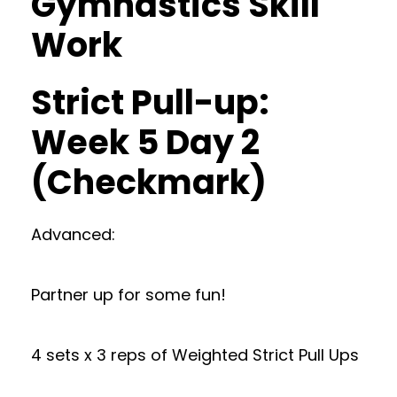
Gymnastics Skill
Work
Strict Pull-up:
Week 5 Day 2
(Checkmark)
Advanced:
Partner up for some fun!
4 sets x 3 reps of Weighted Strict Pull Ups