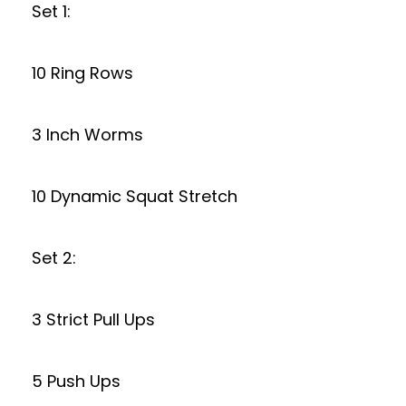
Set 1:
10 Ring Rows
3 Inch Worms
10 Dynamic Squat Stretch
Set 2:
3 Strict Pull Ups
5 Push Ups