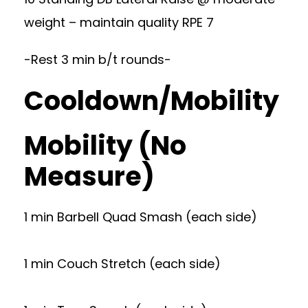
weight – maintain quality RPE 7
-Rest 3 min b/t rounds-
Cooldown/Mobility
Mobility (No
Measure)
1 min Barbell Quad Smash (each side)
1 min Couch Stretch (each side)