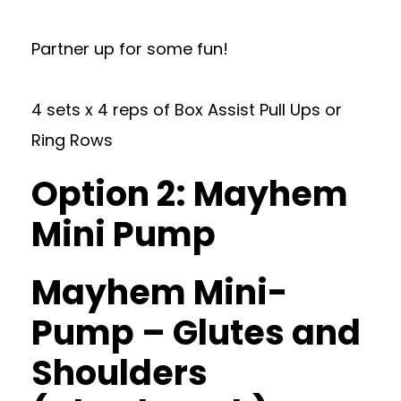
Partner up for some fun!
4 sets x 4 reps of Box Assist Pull Ups or
Ring Rows
Option 2: Mayhem
Mini Pump
Mayhem Mini-
Pump – Glutes and
Shoulders