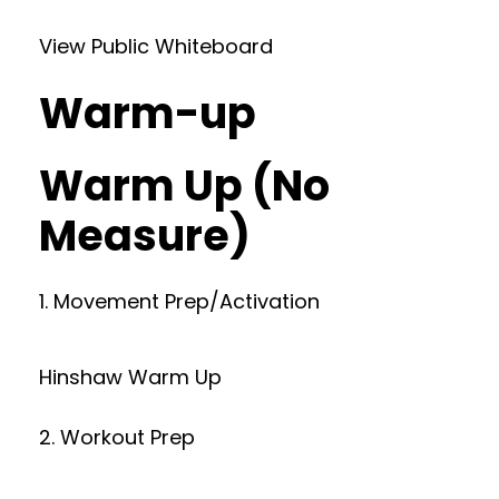
View Public Whiteboard
Warm-up
Warm Up (No
Measure)
1. Movement Prep/Activation
Hinshaw Warm Up
2. Workout Prep