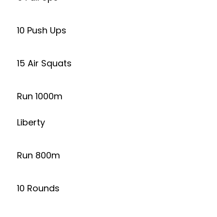
10 Push Ups
15 Air Squats
Run 1000m
Liberty
Run 800m
10 Rounds