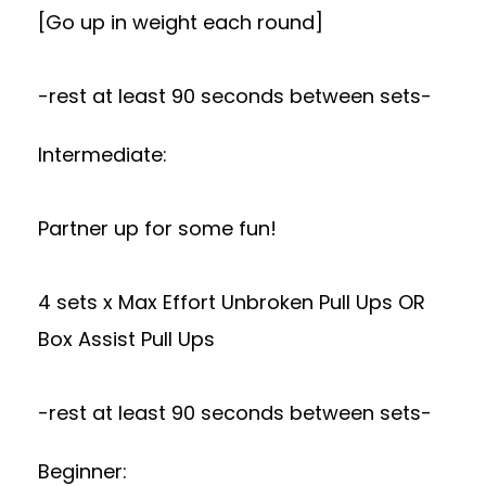
[Go up in weight each round]
-rest at least 90 seconds between sets-
Intermediate:
Partner up for some fun!
4 sets x Max Effort Unbroken Pull Ups OR
Box Assist Pull Ups
-rest at least 90 seconds between sets-
Beginner: