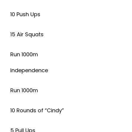
10 Push Ups
15 Air Squats
Run 1000m
Independence
Run 1000m
10 Rounds of “Cindy”
5 Pull Ups