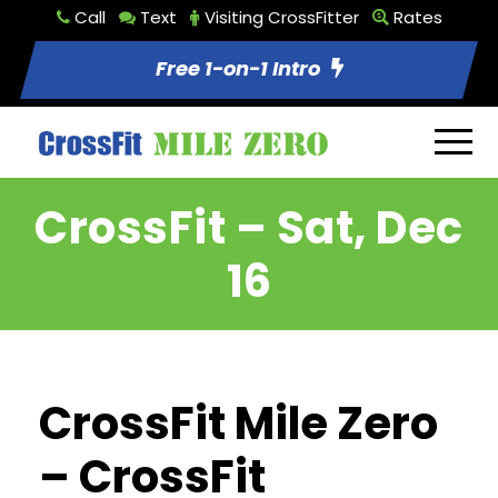
Call
Text
Visiting CrossFitter
Rates
Free 1-on-1 Intro
CrossFit – Sat, Dec
16
CrossFit Mile Zero
– CrossFit