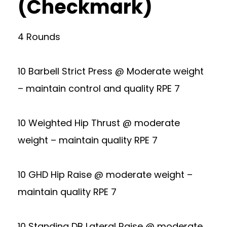
(Checkmark)
4 Rounds
10 Barbell Strict Press @ Moderate weight
– maintain control and quality RPE 7
10 Weighted Hip Thrust @ moderate
weight – maintain quality RPE 7
10 GHD Hip Raise @ moderate weight –
maintain quality RPE 7
10 Standing DB Lateral Raise @ moderate