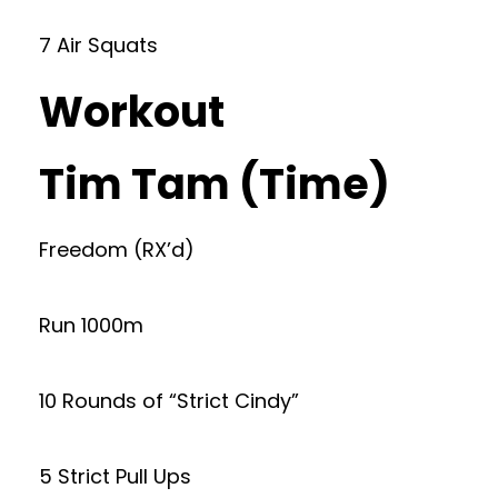
7 Air Squats
Workout
Tim Tam (Time)
Freedom (RX’d)
Run 1000m
10 Rounds of “Strict Cindy”
5 Strict Pull Ups