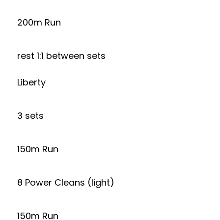
200m Run
rest 1:1 between sets
Liberty
3 sets
150m Run
8 Power Cleans (light)
150m Run