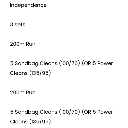
Independence
3 sets
200m Run
5 Sandbag Cleans (100/70) (OR 5 Power
Cleans (135/95)
200m Run
5 Sandbag Cleans (100/70) (OR 5 Power
Cleans (135/95)