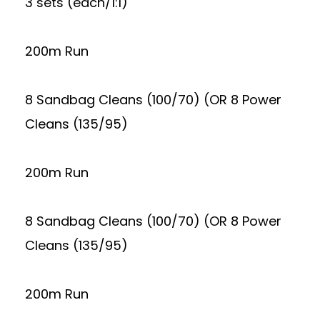
3 sets (each/1:1)
200m Run
8 Sandbag Cleans (100/70) (OR 8 Power
Cleans (135/95)
200m Run
8 Sandbag Cleans (100/70) (OR 8 Power
Cleans (135/95)
200m Run