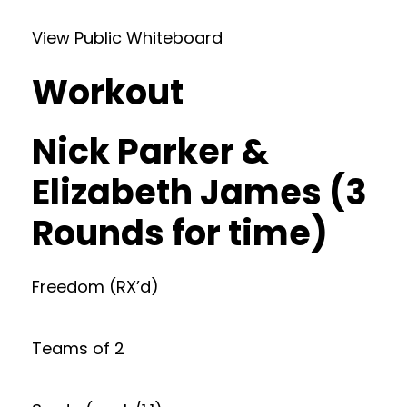
View Public Whiteboard
Workout
Nick Parker &
Elizabeth James (3
Rounds for time)
Freedom (RX’d)
Teams of 2