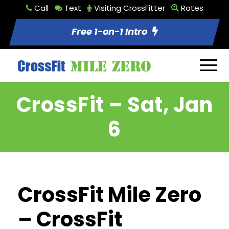
Call
Text
Visiting CrossFitter
Rates
Free 1-on-1 Intro
CrossFit – Sat, Jan
6
CrossFit Mile Zero
– CrossFit