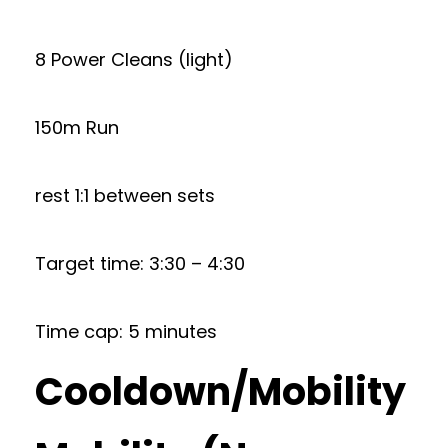
8 Power Cleans (light)
150m Run
rest 1:1 between sets
Target time: 3:30 – 4:30
Time cap: 5 minutes
Cooldown/Mobility