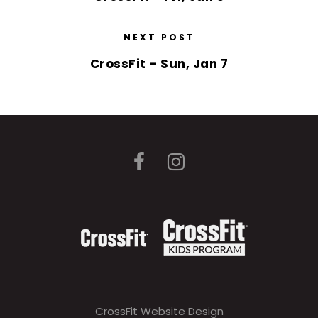
NEXT POST
CrossFit – Sun, Jan 7
CrossFit Website Design