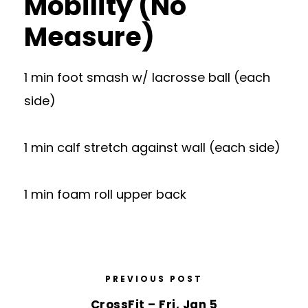
Mobility (No
Measure)
1 min foot smash w/ lacrosse ball (each
side)
1 min calf stretch against wall (each side)
1 min foam roll upper back
PREVIOUS POST
CrossFit – Fri, Jan 5