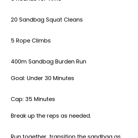
20 Sandbag Squat Cleans
5 Rope Climbs
400m Sandbag Burden Run
Goal: Under 30 Minutes
Cap: 35 Minutes
Break up the reps as needed.
Run together, transition the sandbag as