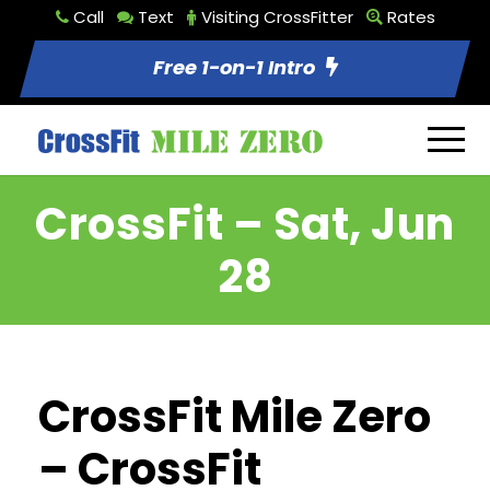
Call
Text
Visiting CrossFitter
Rates
Free 1-on-1 Intro
CrossFit – Sat, Jun
28
CrossFit Mile Zero
– CrossFit