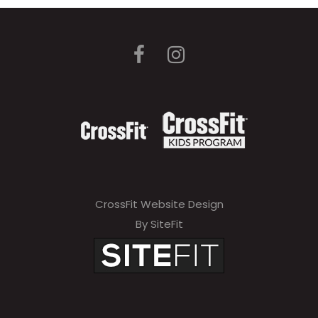
CrossFit Website Design
By SiteFit