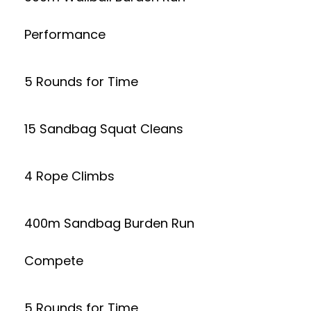
Performance
5 Rounds for Time
15 Sandbag Squat Cleans
4 Rope Climbs
400m Sandbag Burden Run
Compete
5 Rounds for Time