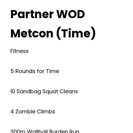
Partner WOD
Metcon (Time)
Fitness
5 Rounds for Time
10 Sandbag Squat Cleans
4 Zombie Climbs
300m Wallball Burden Run