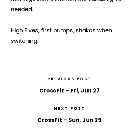
needed.
High Fives, first bumps, shakas when
switching.
PREVIOUS POST
CrossFit – Fri, Jun 27
NEXT POST
CrossFit – Sun, Jun 29