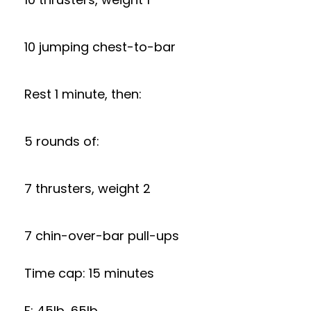
10 jumping chest-to-bar
Rest 1 minute, then:
5 rounds of:
7 thrusters, weight 2
7 chin-over-bar pull-ups
Time cap: 15 minutes
F: 45lb, 65lb