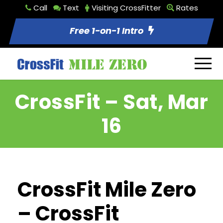
Call
Text
Visiting CrossFitter
Rates
Free 1-on-1 Intro
CrossFit – Sat, Mar
16
CrossFit Mile Zero
– CrossFit