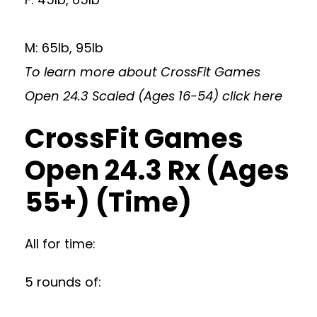
M: 65lb, 95lb
To learn more about CrossFit Games
Open 24.3 Scaled (Ages 16-54)
click here
CrossFit Games
Open 24.3 Rx (Ages
55+) (Time)
All for time:
5 rounds of: