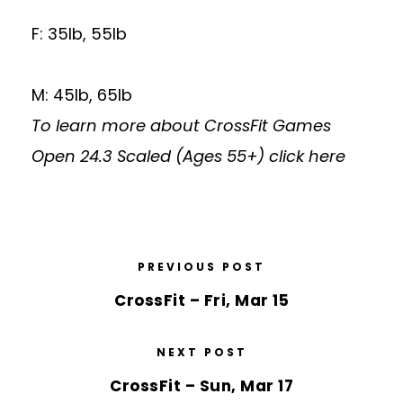
F: 35lb, 55lb
M: 45lb, 65lb
To learn more about CrossFit Games
Open 24.3 Scaled (Ages 55+)
click here
PREVIOUS POST
CrossFit – Fri, Mar 15
NEXT POST
CrossFit – Sun, Mar 17