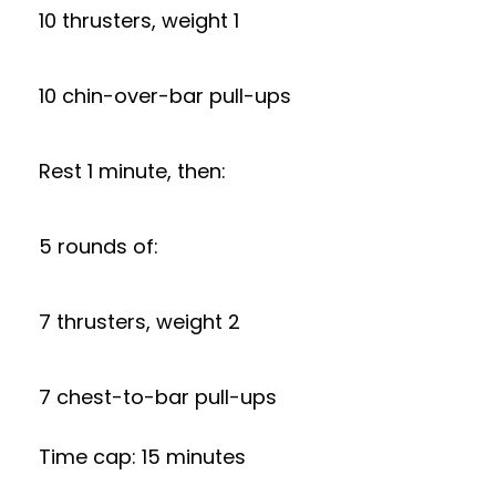
10 thrusters, weight 1
10 chin-over-bar pull-ups
Rest 1 minute, then:
5 rounds of:
7 thrusters, weight 2
7 chest-to-bar pull-ups
Time cap: 15 minutes