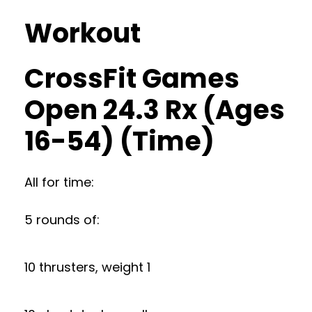
Workout
CrossFit Games
Open 24.3 Rx (Ages
16-54) (Time)
All for time:
5 rounds of:
10 thrusters, weight 1