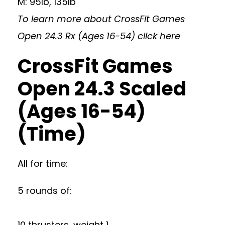
M: 95lb, 135lb
To learn more about CrossFit Games
Open 24.3 Rx (Ages 16-54)
click here
CrossFit Games
Open 24.3 Scaled
(Ages 16-54)
(Time)
All for time:
5 rounds of:
10 thrusters, weight 1