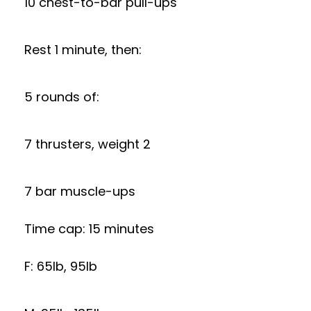
10 chest-to-bar pull-ups
Rest 1 minute, then:
5 rounds of:
7 thrusters, weight 2
7 bar muscle-ups
Time cap: 15 minutes
F: 65lb, 95lb