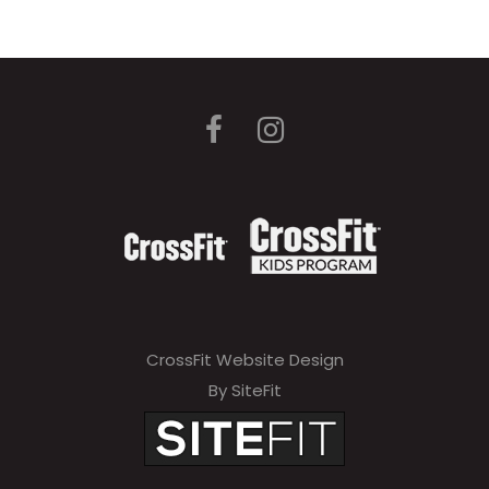
CrossFit Website Design
By SiteFit