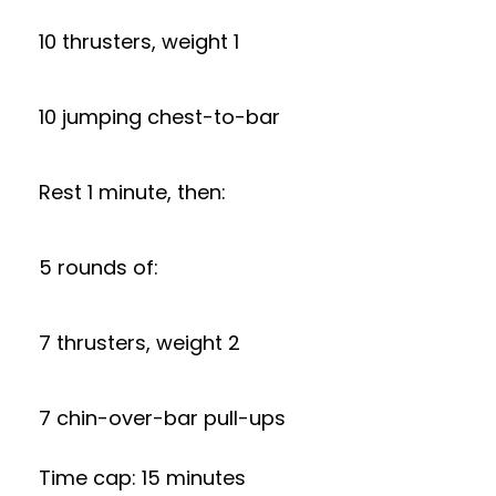
10 thrusters, weight 1
10 jumping chest-to-bar
Rest 1 minute, then:
5 rounds of:
7 thrusters, weight 2
7 chin-over-bar pull-ups
Time cap: 15 minutes