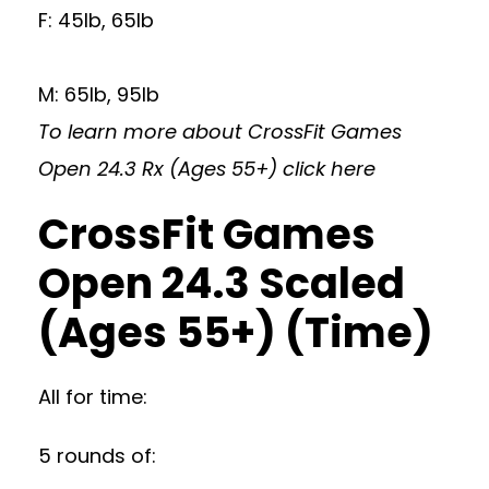
F: 45lb, 65lb
M: 65lb, 95lb
To learn more about CrossFit Games
Open 24.3 Rx (Ages 55+)
click here
CrossFit Games
Open 24.3 Scaled
(Ages 55+) (Time)
All for time:
5 rounds of: