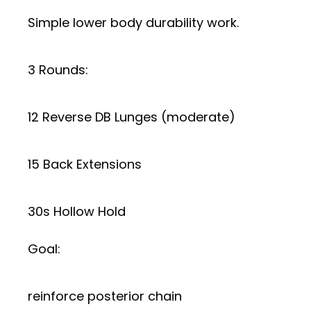
Simple lower body durability work.
3 Rounds:
12 Reverse DB Lunges (moderate)
15 Back Extensions
30s Hollow Hold
Goal:
reinforce posterior chain