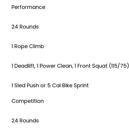
Performance
24 Rounds
1 Rope Climb
1 Deadlift, 1 Power Clean, 1 Front Squat (115/75
1 Sled Push or 5 Cal Bike Sprint
Competition
24 Rounds