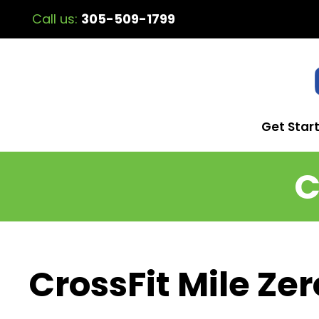
Call us:
305-509-1799
Get Star
C
CrossFit Mile Zer