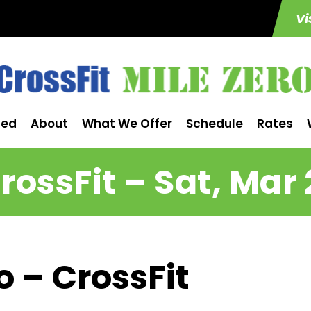
Vi
ted
About
What We Offer
Schedule
Rates
rossFit – Sat, Mar 
o – CrossFit