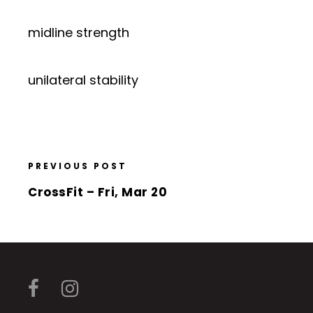
midline strength
unilateral stability
PREVIOUS POST
CrossFit – Fri, Mar 20