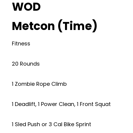
WOD
Metcon (Time)
Fitness
20 Rounds
1 Zombie Rope Climb
1 Deadlift, 1 Power Clean, 1 Front Squat
1 Sled Push or 3 Cal Bike Sprint