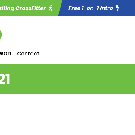
siting CrossFitter
Free 1-on-1 Intro
WOD
Contact
21