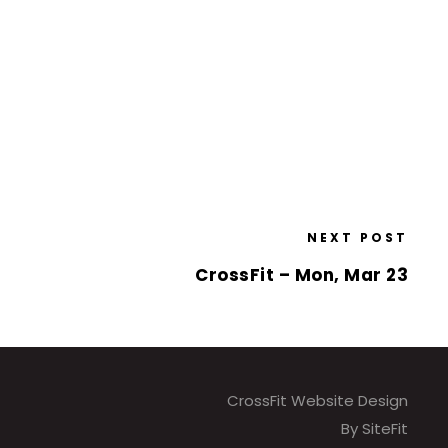
NEXT POST
CrossFit – Mon, Mar 23
CrossFit Website Design
By SiteFit