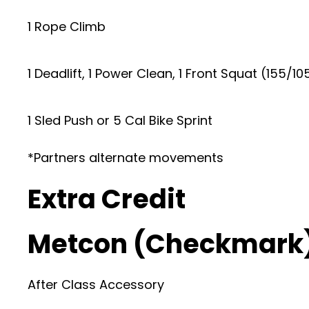
1 Rope Climb
1 Deadlift, 1 Power Clean, 1 Front Squat (155/10
1 Sled Push or 5 Cal Bike Sprint
*Partners alternate movements
Extra Credit
Metcon (Checkmark
After Class Accessory