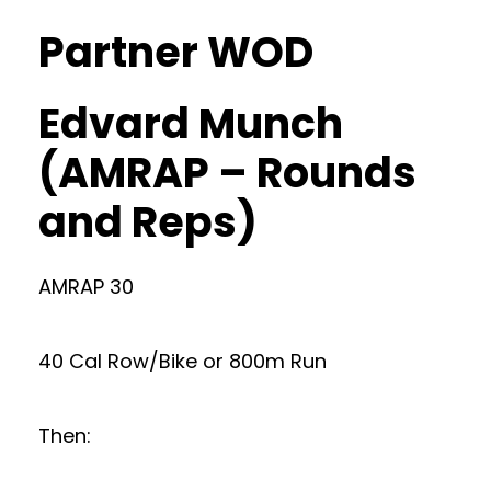
Partner WOD
Edvard Munch
(AMRAP – Rounds
and Reps)
AMRAP 30
40 Cal Row/Bike or 800m Run
Then: