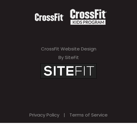
CrossFit Website Design
By SiteFit
Privacy Policy
|
Terms of Service