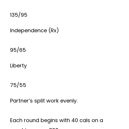
135/95
Independence (Rx)
95/65
Liberty
75/55
Partner’s split work evenly.
Each round begins with 40 cals on a