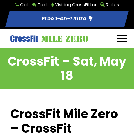
Call
Text
Visiting CrossFitter
Rates
Free 1-on-1 Intro
CrossFit – Sat, May
18
CrossFit Mile Zero
– CrossFit