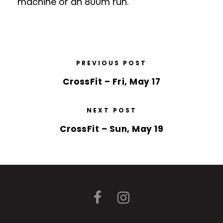
machine or an 800m run.
PREVIOUS POST
CrossFit – Fri, May 17
NEXT POST
CrossFit – Sun, May 19