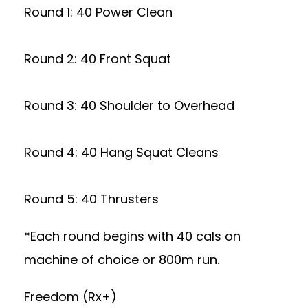
Round 1: 40 Power Clean
Round 2: 40 Front Squat
Round 3: 40 Shoulder to Overhead
Round 4: 40 Hang Squat Cleans
Round 5: 40 Thrusters
*Each round begins with 40 cals on
machine of choice or 800m run.
Freedom (Rx+)