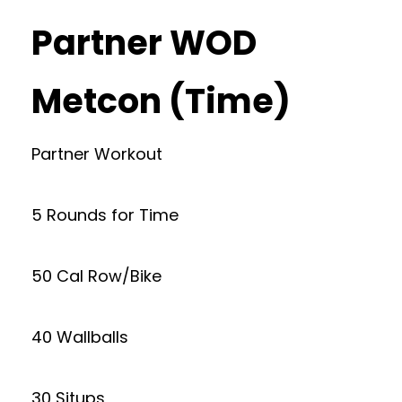
Partner WOD
Metcon (Time)
Partner Workout
5 Rounds for Time
50 Cal Row/Bike
40 Wallballs
30 Situps