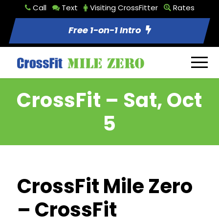
Call
Text
Visiting CrossFitter
Rates
Free 1-on-1 Intro
CrossFit – Sat, Oct
5
CrossFit Mile Zero
– CrossFit