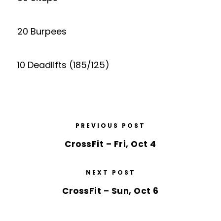
20 Burpees
10 Deadlifts (185/125)
PREVIOUS POST
CrossFit – Fri, Oct 4
NEXT POST
CrossFit – Sun, Oct 6