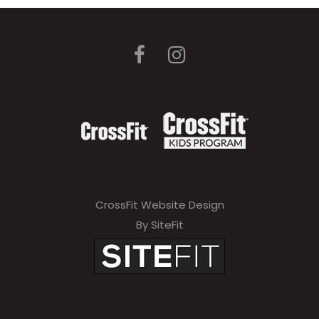
CrossFit Website Design
By SiteFit