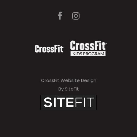
CrossFit Website Design
By SiteFit