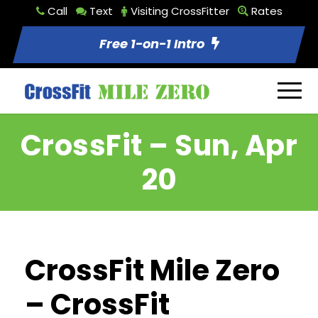
Call
Text
Visiting CrossFitter
Rates
Free 1-on-1 Intro
CrossFit – Sun, Apr
20
CrossFit Mile Zero
– CrossFit