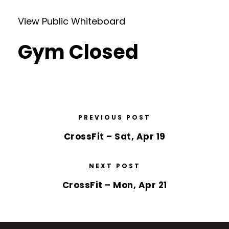
View Public Whiteboard
Gym Closed
PREVIOUS POST
CrossFit – Sat, Apr 19
NEXT POST
CrossFit – Mon, Apr 21