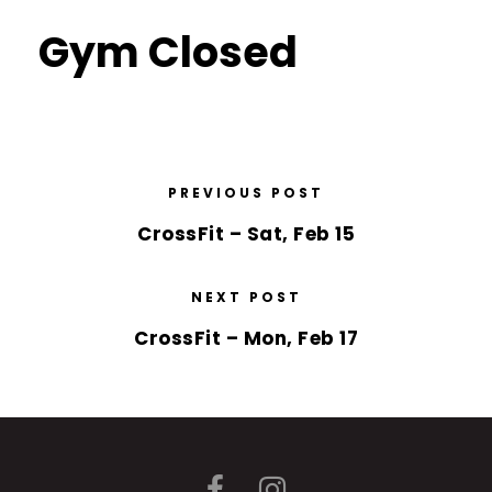
Gym Closed
PREVIOUS POST
CrossFit – Sat, Feb 15
NEXT POST
CrossFit – Mon, Feb 17