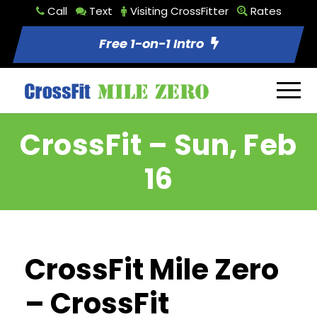
Call
Text
Visiting CrossFitter
Rates
Free 1-on-1 Intro
CrossFit – Sun, Feb
16
CrossFit Mile Zero
– CrossFit