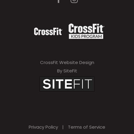
CrossFit Website Design
By SiteFit
Privacy Policy
|
Terms of Service