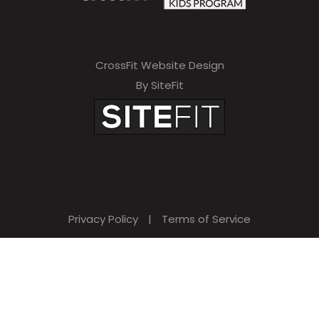
CrossFit Website Design
By SiteFit
Privacy Policy
|
Terms of Service