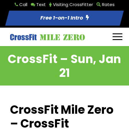
Call
Text
Visiting CrossFitter
Rates
Free 1-on-1 Intro
CrossFit – Sun, Jan
21
CrossFit Mile Zero
– CrossFit