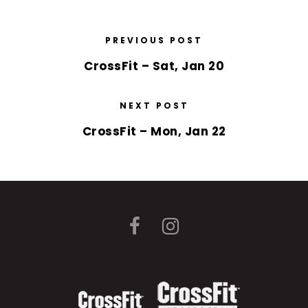
PREVIOUS POST
CrossFit – Sat, Jan 20
NEXT POST
CrossFit – Mon, Jan 22