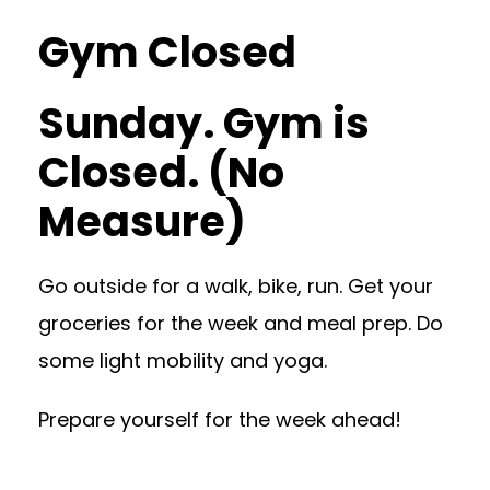
Gym Closed
Sunday. Gym is
Closed. (No
Measure)
Go outside for a walk, bike, run. Get your
groceries for the week and meal prep. Do
some light mobility and yoga.
Prepare yourself for the week ahead!