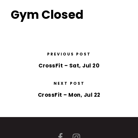
Gym Closed
PREVIOUS POST
CrossFit – Sat, Jul 20
NEXT POST
CrossFit – Mon, Jul 22