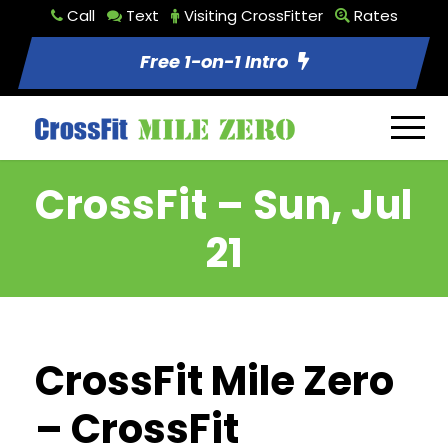
Call
Text
Visiting CrossFitter
Rates
Free 1-on-1 Intro
CrossFit – Sun, Jul
21
CrossFit Mile Zero
– CrossFit