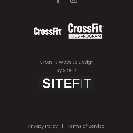
CrossFit Website Design
By SiteFit
Privacy Policy
|
Terms of Service