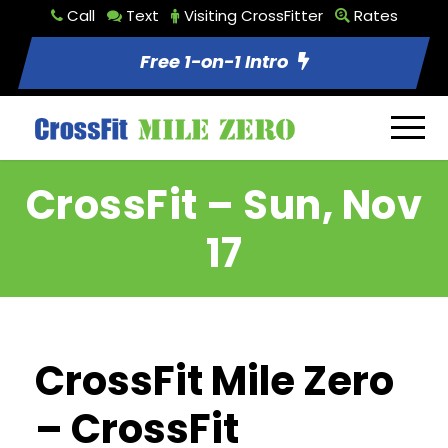
Call
Text
Visiting CrossFitter
Rates
Free 1-on-1 Intro
CrossFit – Sun, Nov
17
CrossFit Mile Zero
– CrossFit