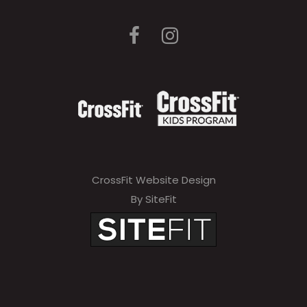
CrossFit Website Design
By SiteFit