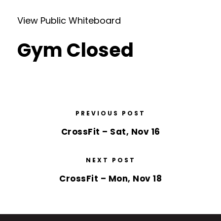
View Public Whiteboard
Gym Closed
PREVIOUS POST
CrossFit – Sat, Nov 16
NEXT POST
CrossFit – Mon, Nov 18