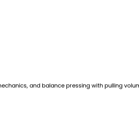
mechanics, and balance pressing with pulling volu