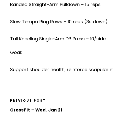
Banded Straight-Arm Pulldown – 15 reps
Slow Tempo Ring Rows – 10 reps (3s down)
Tall Kneeling Single-Arm DB Press – 10/side
Goal:
Support shoulder health, reinforce scapular 
PREVIOUS POST
CrossFit – Wed, Jan 21