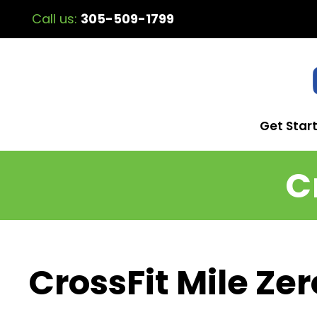
Call us:
305-509-1799
Get Star
C
CrossFit Mile Zer