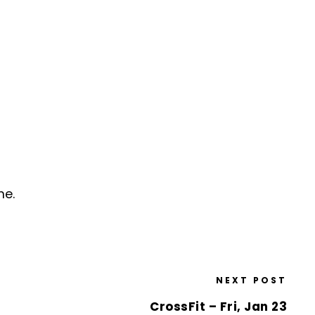
me.
NEXT POST
CrossFit – Fri, Jan 23