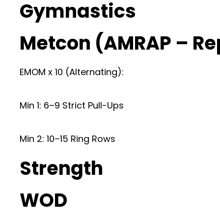
Gymnastics
Metcon (AMRAP – Re
EMOM x 10 (Alternating):
Min 1: 6–9 Strict Pull-Ups
Min 2: 10–15 Ring Rows
Strength
WOD