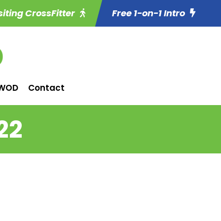
siting CrossFitter
Free 1-on-1 Intro
WOD
Contact
22