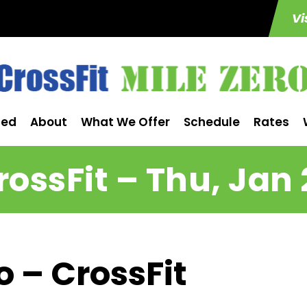
Vi
ted
About
What We Offer
Schedule
Rates
rossFit – Thu, Jan 
o – CrossFit