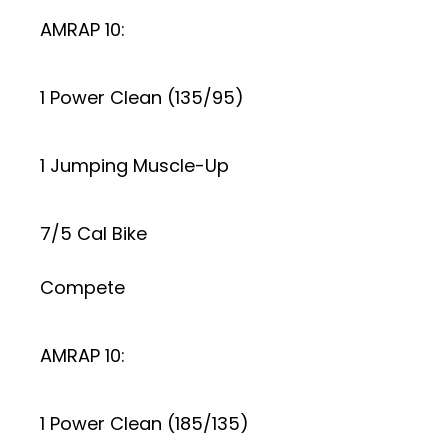
AMRAP 10:
1 Power Clean (135/95)
1 Jumping Muscle-Up
7/5 Cal Bike
Compete
AMRAP 10:
1 Power Clean (185/135)