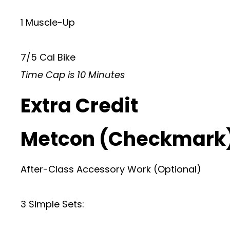
1 Muscle-Up
7/5 Cal Bike
Time Cap is 10 Minutes
Extra Credit
Metcon (Checkmark
After-Class Accessory Work (Optional)
3 Simple Sets: