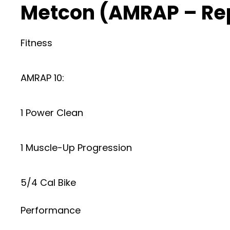
Metcon (AMRAP – Re
Fitness
AMRAP 10:
1 Power Clean
1 Muscle-Up Progression
5/4 Cal Bike
Performance