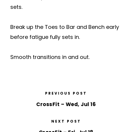
sets.
Break up the Toes to Bar and Bench early
before fatigue fully sets in.
Smooth transitions in and out.
PREVIOUS POST
CrossFit – Wed, Jul 16
NEXT POST