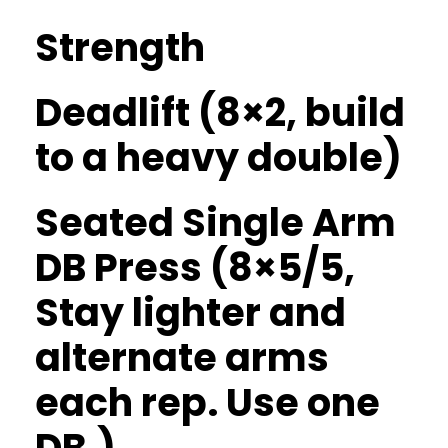
Strength
Deadlift (8×2, build
to a heavy double)
Seated Single Arm
DB Press (8×5/5,
Stay lighter and
alternate arms
each rep. Use one
DB.)