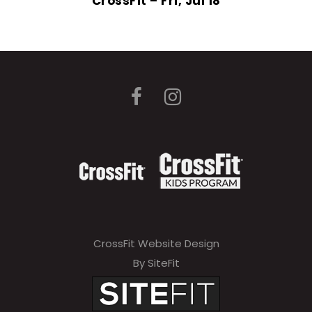
CrossFit – Fri, Jul 18
CrossFit Website Design
By SiteFit