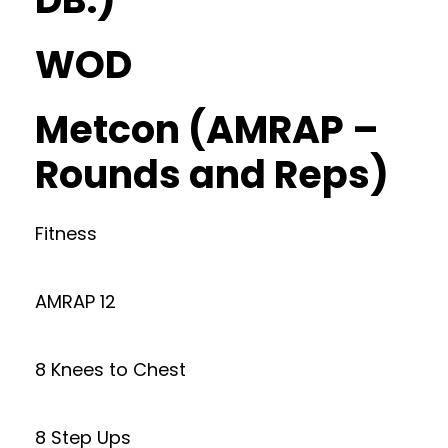
WOD
Metcon (AMRAP –
Rounds and Reps)
Fitness
AMRAP 12
8 Knees to Chest
8 Step Ups