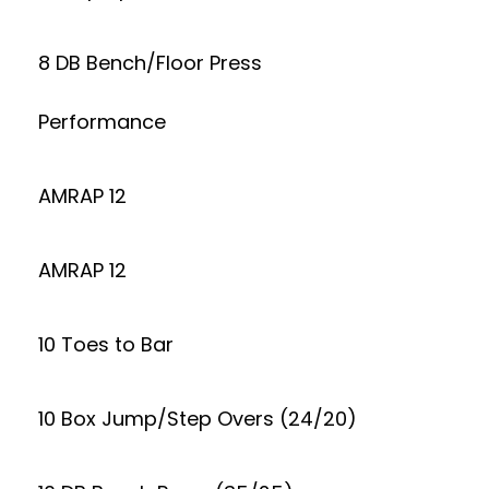
8 DB Bench/Floor Press
Performance
AMRAP 12
AMRAP 12
10 Toes to Bar
10 Box Jump/Step Overs (24/20)