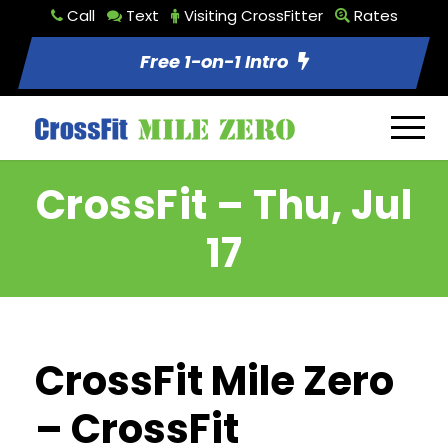
Call
Text
Visiting CrossFitter
Rates
Free 1-on-1 Intro
CrossFit – Thu, Jul
17
CrossFit Mile Zero
– CrossFit