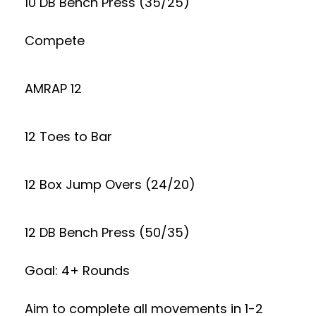
10 DB Bench Press (35/25)
Compete
AMRAP 12
12 Toes to Bar
12 Box Jump Overs (24/20)
12 DB Bench Press (50/35)
Goal: 4+ Rounds
Aim to complete all movements in 1-2