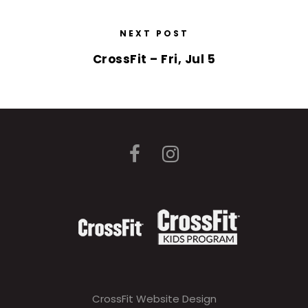
NEXT POST
CrossFit – Fri, Jul 5
CrossFit Website Design