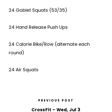
24 Goblet Squats (53/35)
24 Hand Release Push Ups
24 Calorie Bike/Row (alternate each
round)
24 Air Squats
PREVIOUS POST
CrossFit – Wed, Jul 3