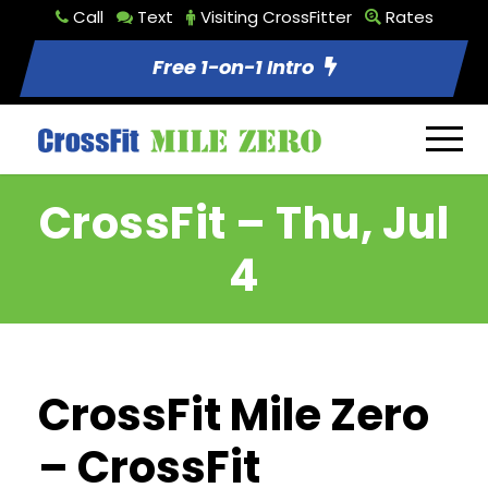
Call
Text
Visiting CrossFitter
Rates
Free 1-on-1 Intro
CrossFit – Thu, Jul
4
CrossFit Mile Zero
– CrossFit