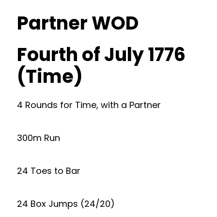
Partner WOD
Fourth of July 1776
(Time)
4 Rounds for Time, with a Partner
300m Run
24 Toes to Bar
24 Box Jumps (24/20)