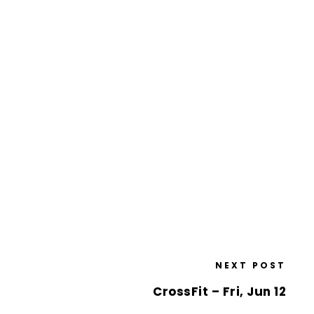
NEXT POST
CrossFit – Fri, Jun 12