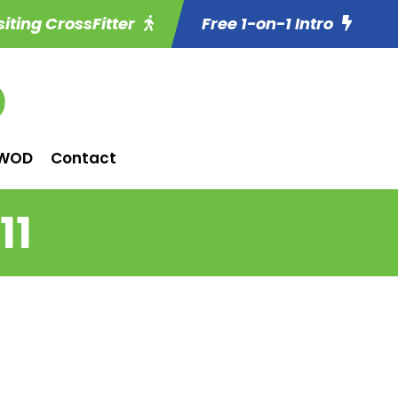
siting CrossFitter
Free 1-on-1 Intro
WOD
Contact
11