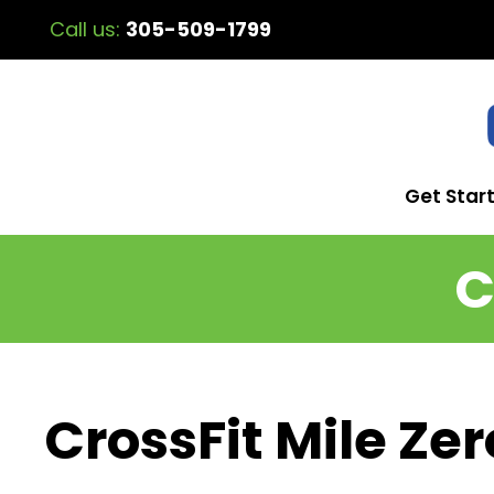
Call us:
305-509-1799
Get Star
C
CrossFit Mile Zer