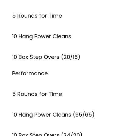
5 Rounds for Time
10 Hang Power Cleans
10 Box Step Overs (20/16)
Performance
5 Rounds for Time
10 Hang Power Cleans (95/65)
10 Box Step Overs (24/20)