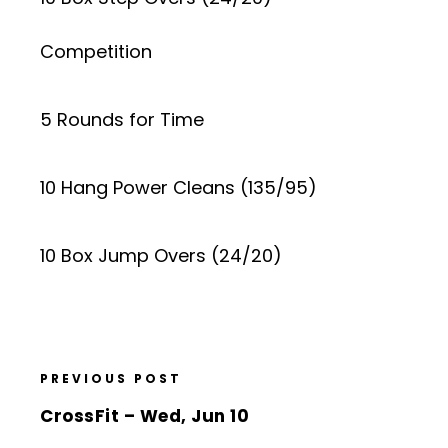
Competition
5 Rounds for Time
10 Hang Power Cleans (135/95)
10 Box Jump Overs (24/20)
PREVIOUS POST
CrossFit – Wed, Jun 10