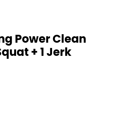
ang Power Clean
quat + 1 Jerk