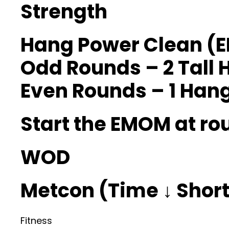
Strength
Hang Power Clean (
Odd Rounds – 2 Tall 
Even Rounds – 1 Hang 
Start the EMOM at ro
WOD
Metcon (Time ↓ Shorte
Fitness