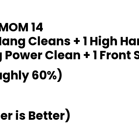
EMOM 14
Hang Cleans + 1 High H
Power Clean + 1 Front S
ughly 60%)
r is Better)