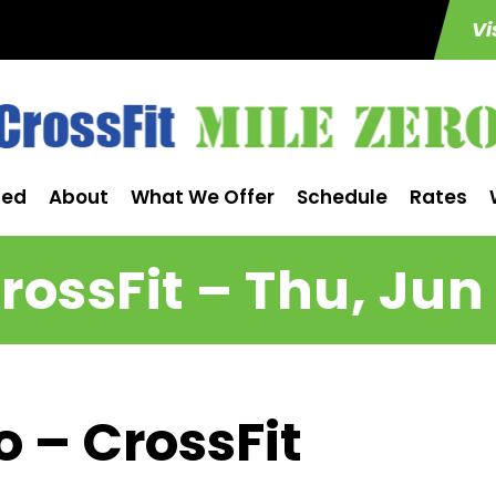
Vi
ted
About
What We Offer
Schedule
Rates
rossFit – Thu, Jun 
o – CrossFit