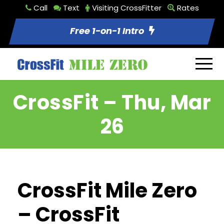
Call
Text
Visiting CrossFitter
Rates
Free 1-on-1 Intro
CrossFit – Thu, Mar
26
CrossFit Mile Zero
– CrossFit