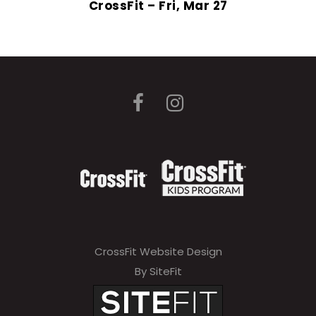
CrossFit – Fri, Mar 27
CrossFit Website Design
By SiteFit