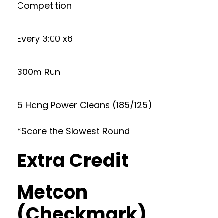
Competition
Every 3:00 x6
300m Run
5 Hang Power Cleans (185/125)
*Score the Slowest Round
Extra Credit
Metcon
(Checkmark)