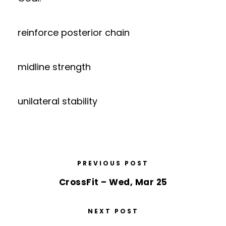
reinforce posterior chain
midline strength
unilateral stability
PREVIOUS POST
CrossFit – Wed, Mar 25
NEXT POST