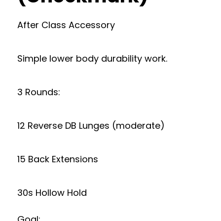
After Class Accessory
Simple lower body durability work.
3 Rounds:
12 Reverse DB Lunges (moderate)
15 Back Extensions
30s Hollow Hold
Goal: