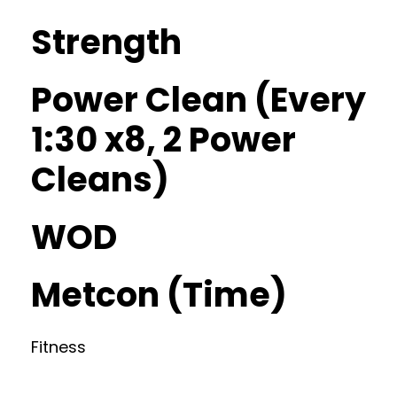
Strength
Power Clean (Every
1:30 x8, 2 Power
Cleans)
WOD
Metcon (Time)
Fitness