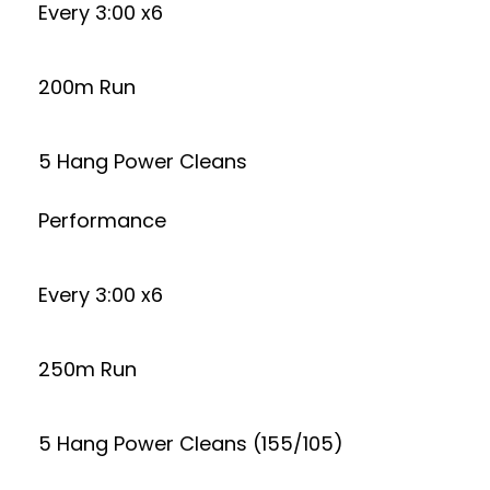
Every 3:00 x6
200m Run
5 Hang Power Cleans
Performance
Every 3:00 x6
250m Run
5 Hang Power Cleans (155/105)