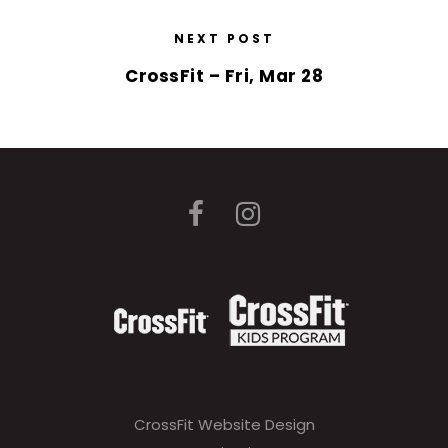
NEXT POST
CrossFit – Fri, Mar 28
CrossFit Website Design