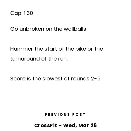
Cap: 1:30
Go unbroken on the wallballs
Hammer the start of the bike or the
turnaround of the run.
Score is the slowest of rounds 2-5.
PREVIOUS POST
CrossFit – Wed, Mar 26