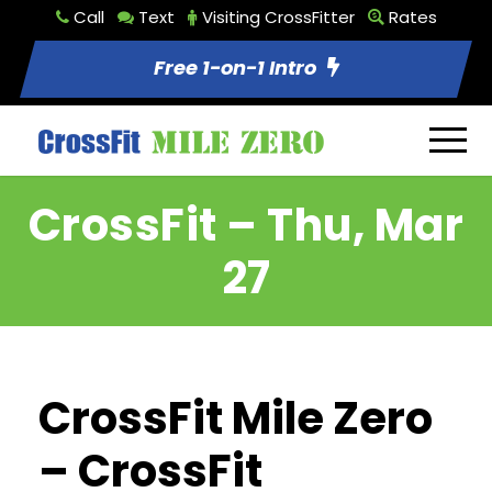
Call
Text
Visiting CrossFitter
Rates
Free 1-on-1 Intro
CrossFit – Thu, Mar
27
CrossFit Mile Zero
– CrossFit