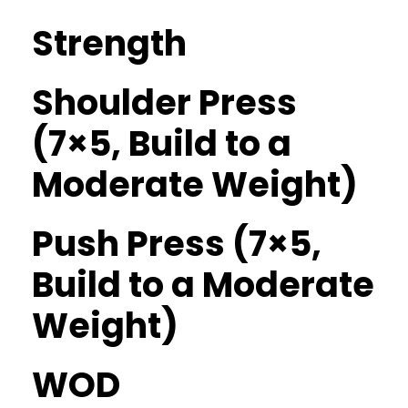
Strength
Shoulder Press
(7×5, Build to a
Moderate Weight)
Push Press (7×5,
Build to a Moderate
Weight)
WOD