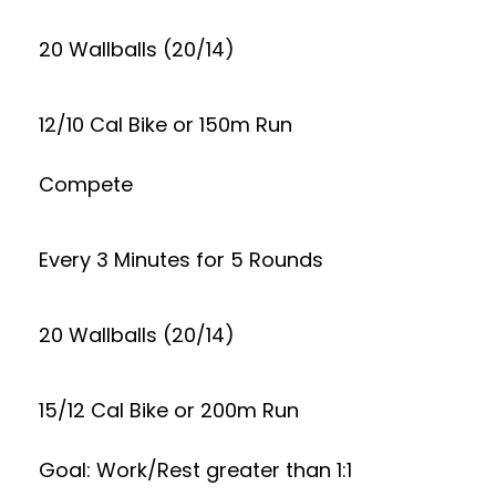
20 Wallballs (20/14)
12/10 Cal Bike or 150m Run
Compete
Every 3 Minutes for 5 Rounds
20 Wallballs (20/14)
15/12 Cal Bike or 200m Run
Goal: Work/Rest greater than 1:1