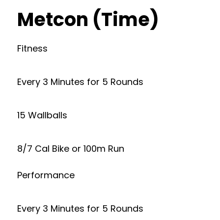
Metcon (Time)
Fitness
Every 3 Minutes for 5 Rounds
15 Wallballs
8/7 Cal Bike or 100m Run
Performance
Every 3 Minutes for 5 Rounds