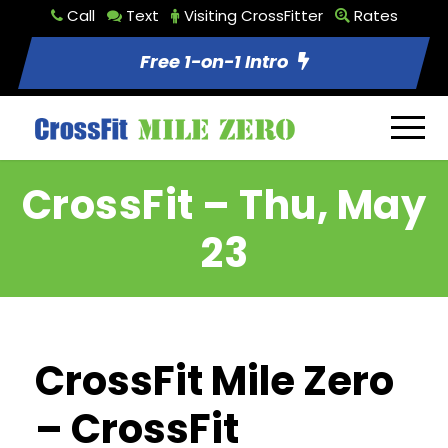
Call
Text
Visiting CrossFitter
Rates
Free 1-on-1 Intro
CrossFit – Thu, May
23
CrossFit Mile Zero
– CrossFit