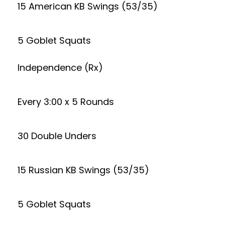
15 American KB Swings (53/35)
5 Goblet Squats
Independence (Rx)
Every 3:00 x 5 Rounds
30 Double Unders
15 Russian KB Swings (53/35)
5 Goblet Squats