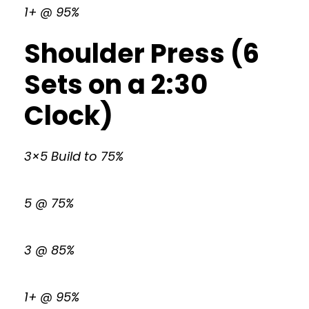
1+ @ 95%
Shoulder Press (6
Sets on a 2:30
Clock)
3×5 Build to 75%
5 @ 75%
3 @ 85%
1+ @ 95%