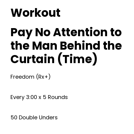
Workout
Pay No Attention to
the Man Behind the
Curtain (Time)
Freedom (Rx+)
Every 3:00 x 5 Rounds
50 Double Unders