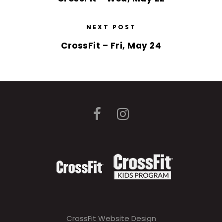
NEXT POST
CrossFit – Fri, May 24
CrossFit Website Design