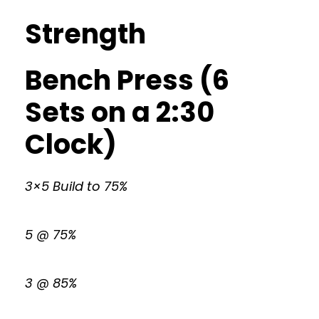
Strength
Bench Press (6
Sets on a 2:30
Clock)
3×5 Build to 75%
5 @ 75%
3 @ 85%