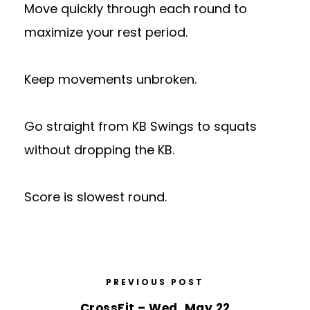
Move quickly through each round to
maximize your rest period.
Keep movements unbroken.
Go straight from KB Swings to squats
without dropping the KB.
Score is slowest round.
PREVIOUS POST
CrossFit – Wed, May 22