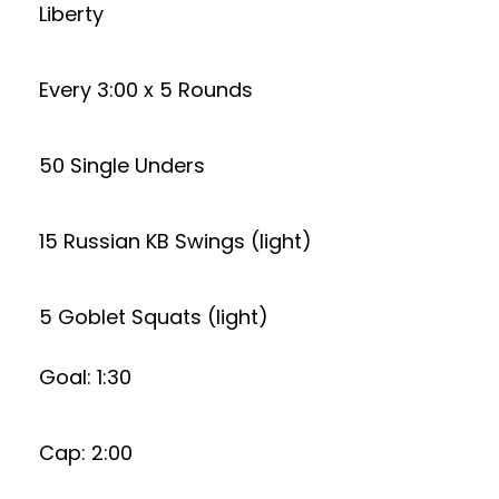
Liberty
Every 3:00 x 5 Rounds
50 Single Unders
15 Russian KB Swings (light)
5 Goblet Squats (light)
Goal: 1:30
Cap: 2:00