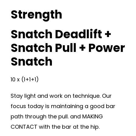
Strength
Snatch Deadlift +
Snatch Pull + Power
Snatch
10 x (1+1+1)
Stay light and work on technique. Our
focus today is maintaining a good bar
path through the pull. and MAKING
CONTACT with the bar at the hip.