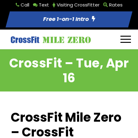
Call
Text
Visiting CrossFitter
Rates
Free 1-on-1 Intro
CrossFit – Tue, Apr
16
CrossFit Mile Zero
– CrossFit