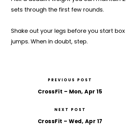
sets through the first few rounds.
Shake out your legs before you start box
jumps. When in doubt, step.
PREVIOUS POST
CrossFit – Mon, Apr 15
NEXT POST
CrossFit – Wed, Apr 17