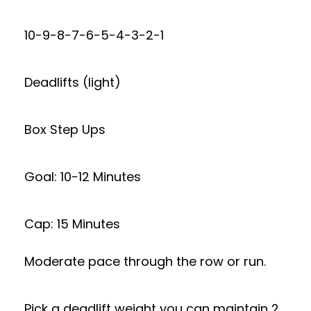
10-9-8-7-6-5-4-3-2-1
Deadlifts (light)
Box Step Ups
Goal: 10-12 Minutes
Cap: 15 Minutes
Moderate pace through the row or run.
Pick a deadlift weight you can maintain 2