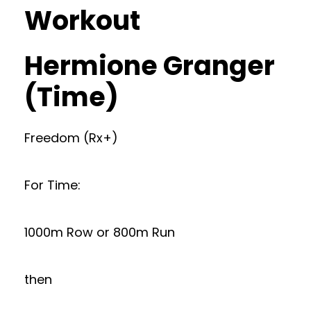
Workout
Hermione Granger
(Time)
Freedom (Rx+)
For Time:
1000m Row or 800m Run
then