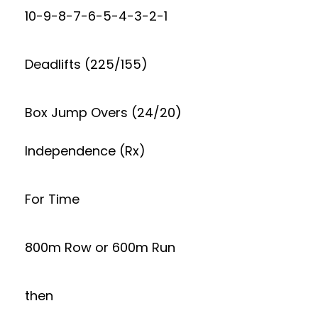
10-9-8-7-6-5-4-3-2-1
Deadlifts (225/155)
Box Jump Overs (24/20)
Independence (Rx)
For Time
800m Row or 600m Run
then