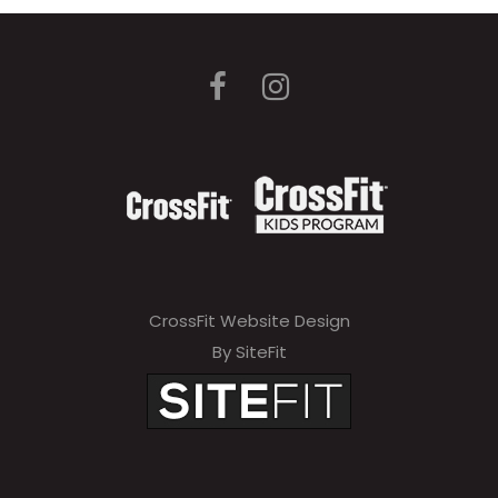
CrossFit Website Design
By SiteFit