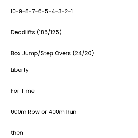
10-9-8-7-6-5-4-3-2-1
Deadlifts (185/125)
Box Jump/Step Overs (24/20)
Liberty
For Time
600m Row or 400m Run
then