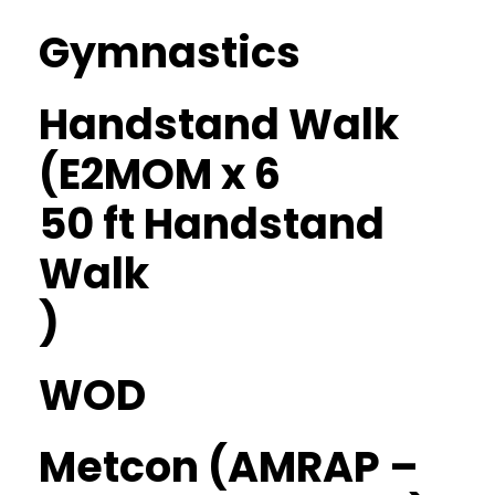
Gymnastics
Handstand Walk
(E2MOM x 6
50 ft Handstand
Walk
)
WOD
Metcon (AMRAP –