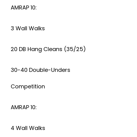
AMRAP 10:
3 Wall Walks
20 DB Hang Cleans (35/25)
30-40 Double-Unders
Competition
AMRAP 10:
4 Wall Walks