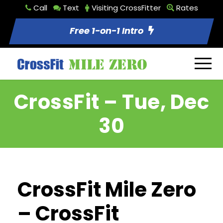
Call
Text
Visiting CrossFitter
Rates
Free 1-on-1 Intro
CrossFit – Tue, Dec
30
CrossFit Mile Zero
– CrossFit