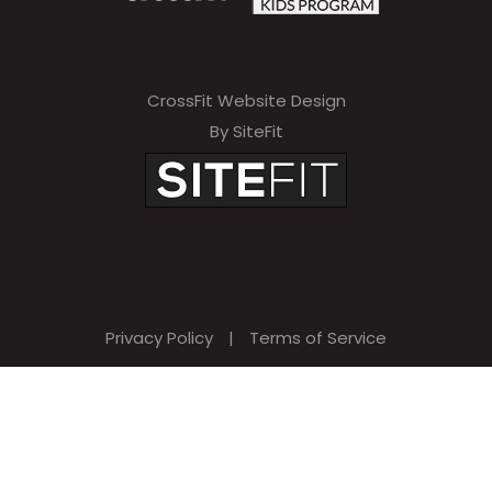
CrossFit Website Design
By SiteFit
Privacy Policy
|
Terms of Service