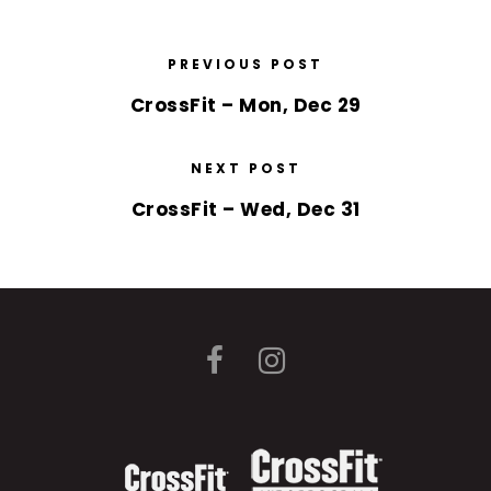
PREVIOUS POST
CrossFit – Mon, Dec 29
NEXT POST
CrossFit – Wed, Dec 31