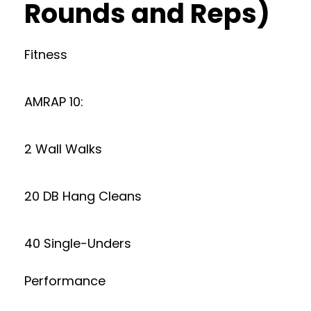
Rounds and Reps)
Fitness
AMRAP 10:
2 Wall Walks
20 DB Hang Cleans
40 Single-Unders
Performance