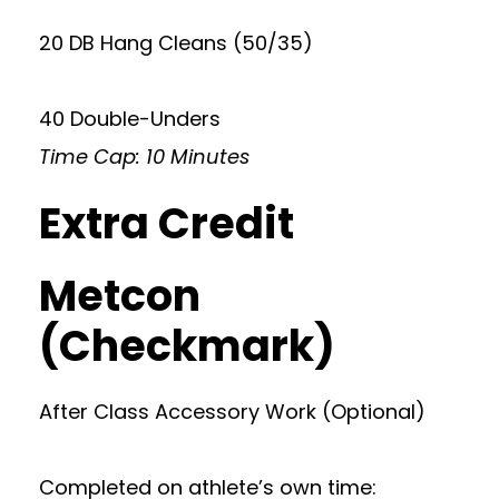
20 DB Hang Cleans (50/35)
40 Double-Unders
Time Cap: 10 Minutes
Extra Credit
Metcon
(Checkmark)
After Class Accessory Work (Optional)
Completed on athlete’s own time: