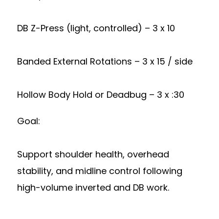
DB Z-Press (light, controlled) – 3 x 10
Banded External Rotations – 3 x 15 / side
Hollow Body Hold or Deadbug – 3 x :30
Goal:
Support shoulder health, overhead
stability, and midline control following
high-volume inverted and DB work.