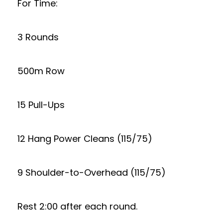
For Time:
3 Rounds
500m Row
15 Pull-Ups
12 Hang Power Cleans (115/75)
9 Shoulder-to-Overhead (115/75)
Rest 2:00 after each round.