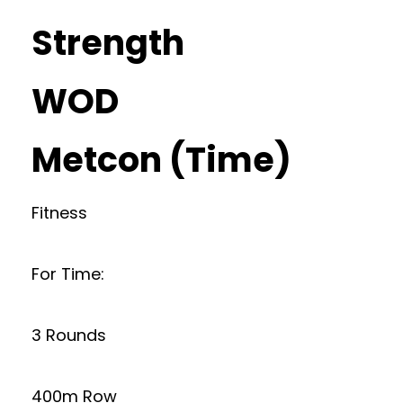
Strength
WOD
Metcon (Time)
Fitness
For Time:
3 Rounds
400m Row