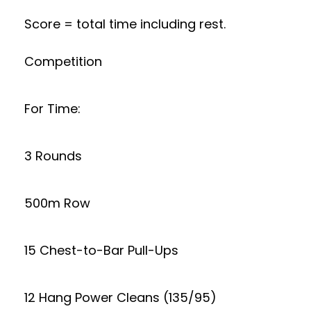
Score = total time including rest.
Competition
For Time:
3 Rounds
500m Row
15 Chest-to-Bar Pull-Ups
12 Hang Power Cleans (135/95)