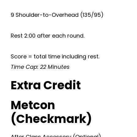
9 Shoulder-to-Overhead (135/95)
Rest 2:00 after each round.
Score = total time including rest.
Time Cap: 22 Minutes
Extra Credit
Metcon
(Checkmark)
After Class Accessory (Optional)