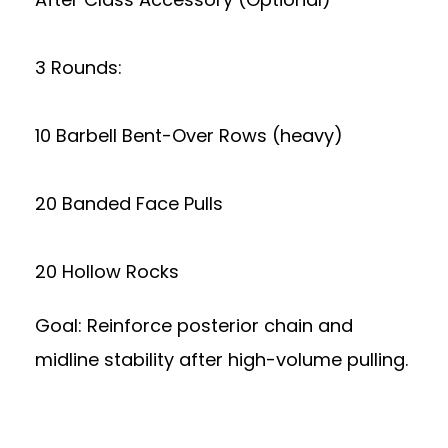
3 Rounds:
10 Barbell Bent-Over Rows (heavy)
20 Banded Face Pulls
20 Hollow Rocks
Goal: Reinforce posterior chain and
midline stability after high-volume pulling.