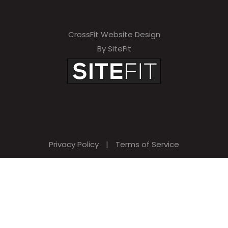
CrossFit Website Design
By SiteFit
Privacy Policy
|
Terms of Service