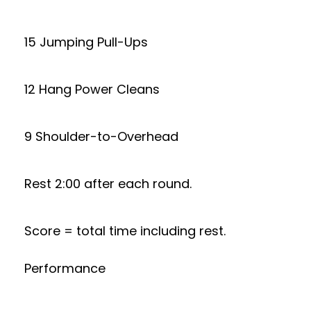
15 Jumping Pull-Ups
12 Hang Power Cleans
9 Shoulder-to-Overhead
Rest 2:00 after each round.
Score = total time including rest.
Performance