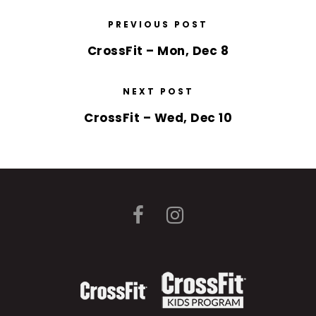
PREVIOUS POST
CrossFit – Mon, Dec 8
NEXT POST
CrossFit – Wed, Dec 10