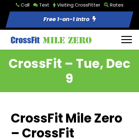
Call
Text
Visiting CrossFitter
Rates
Free 1-on-1 Intro
CrossFit – Tue, Dec
9
CrossFit Mile Zero
– CrossFit