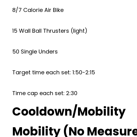
8/7 Calorie Air Bike
15 Wall Ball Thrusters (light)
50 Single Unders
Target time each set: 1:50-2:15
Time cap each set: 2:30
Cooldown/Mobility
Mobility (No Measur