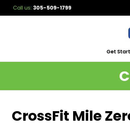
Call us:
305-509-1799
Get Star
C
CrossFit Mile Zer