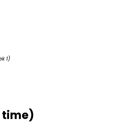
k 1)
 time)