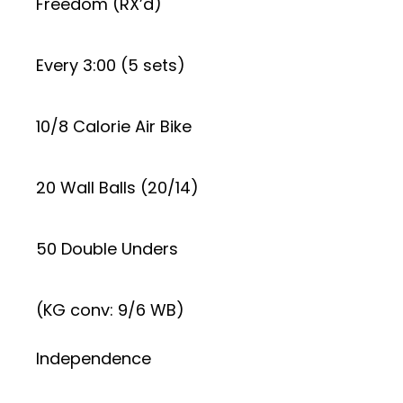
Freedom (RX’d)
Every 3:00 (5 sets)
10/8 Calorie Air Bike
20 Wall Balls (20/14)
50 Double Unders
(KG conv: 9/6 WB)
Independence