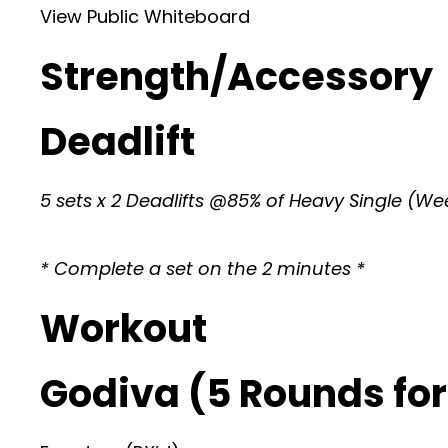
View Public Whiteboard
Strength/Accessory
Deadlift
5 sets x 2 Deadlifts @85% of Heavy Single (Wee
* Complete a set on the 2 minutes *
Workout
Godiva (5 Rounds for