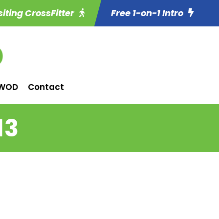
siting CrossFitter
Free 1-on-1 Intro
WOD
Contact
13