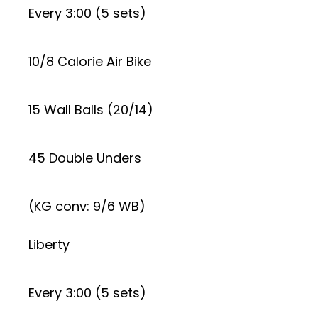
Every 3:00 (5 sets)
10/8 Calorie Air Bike
15 Wall Balls (20/14)
45 Double Unders
(KG conv: 9/6 WB)
Liberty
Every 3:00 (5 sets)