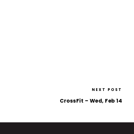
NEXT POST
CrossFit – Wed, Feb 14