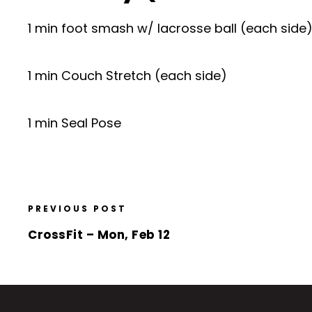
1 min foot smash w/ lacrosse ball (each side
1 min Couch Stretch (each side)
1 min Seal Pose
PREVIOUS POST
CrossFit – Mon, Feb 12