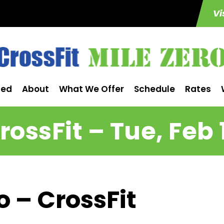
Vi
ted
About
What We Offer
Schedule
Rates
rossFit – Tue, Feb 
o – CrossFit