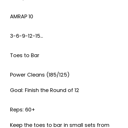
AMRAP 10
3-6-9-12-15…
Toes to Bar
Power Cleans (185/125)
Goal: Finish the Round of 12
Reps: 60+
Keep the toes to bar in small sets from