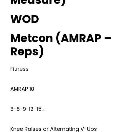
WOD
Metcon (AMRAP –
Reps)
Fitness
AMRAP 10
3-6-9-12-15…
Knee Raises or Alternating V-Ups