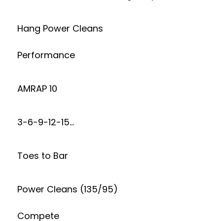
Hang Power Cleans
Performance
AMRAP 10
3-6-9-12-15…
Toes to Bar
Power Cleans (135/95)
Compete