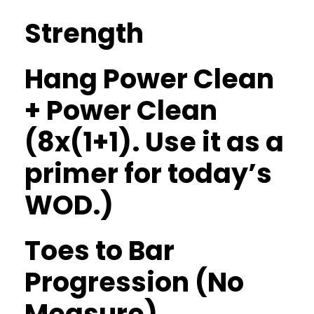
Strength
Hang Power Clean
+ Power Clean
(8x(1+1). Use it as a
primer for today’s
WOD.)
Toes to Bar
Progression (No
Measure)