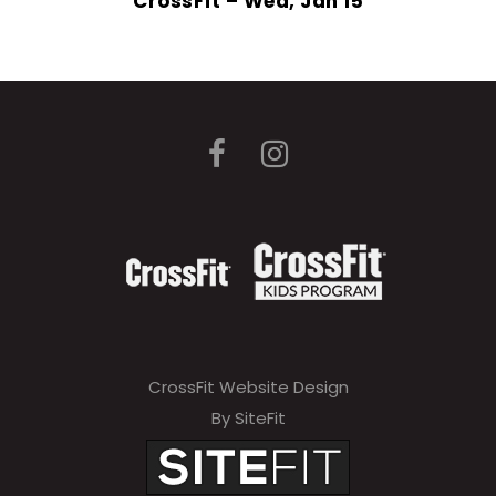
CrossFit – Wed, Jan 15
CrossFit Website Design
By SiteFit