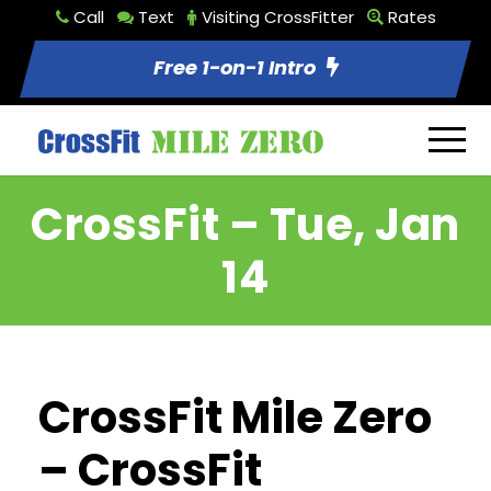
Call
Text
Visiting CrossFitter
Rates
Free 1-on-1 Intro
CrossFit – Tue, Jan
14
CrossFit Mile Zero
– CrossFit