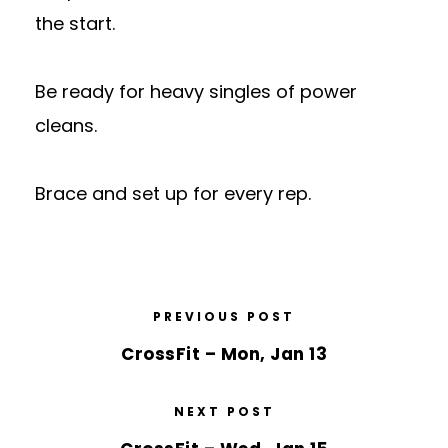
the start.
Be ready for heavy singles of power
cleans.
Brace and set up for every rep.
PREVIOUS POST
CrossFit – Mon, Jan 13
NEXT POST