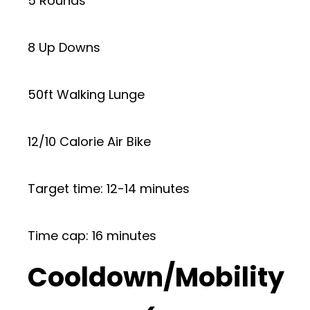
5 Rounds
8 Up Downs
50ft Walking Lunge
12/10 Calorie Air Bike
Target time: 12-14 minutes
Time cap: 16 minutes
Cooldown/Mobility