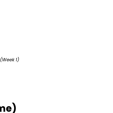
 (Week 1)
ime)