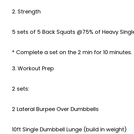
2. Strength
5 sets of 5 Back Squats @75% of Heavy Singl
* Complete a set on the 2 min for 10 minutes.
3. Workout Prep
2 sets:
2 Lateral Burpee Over Dumbbells
10ft Single Dumbbell Lunge (build in weight)