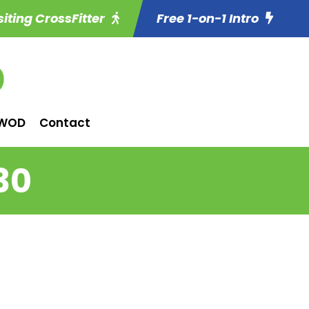
siting CrossFitter
Free 1-on-1 Intro
WOD
Contact
30