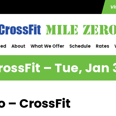
Vi
ted
About
What We Offer
Schedule
Rates
rossFit – Tue, Jan 
o – CrossFit