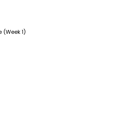
e (Week 1)