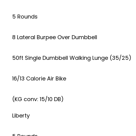
5 Rounds
8 Lateral Burpee Over Dumbbell
50ft Single Dumbbell Walking Lunge (35/25)
16/13 Calorie Air Bike
(KG conv: 15/10 DB)
Liberty