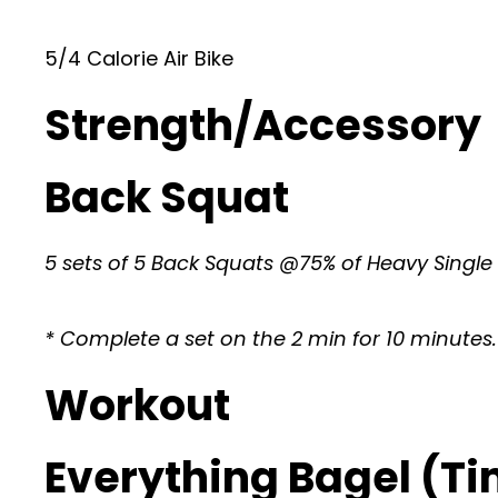
5/4 Calorie Air Bike
Strength/Accessory
Back Squat
5 sets of 5 Back Squats @75% of Heavy Single
* Complete a set on the 2 min for 10 minutes.
Workout
Everything Bagel (T