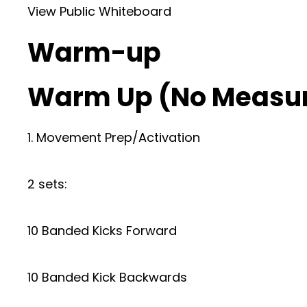
View Public Whiteboard
Warm-up
Warm Up (No Measu
1. Movement Prep/Activation
2 sets:
10 Banded Kicks Forward
10 Banded Kick Backwards