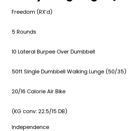
Freedom (RX’d)
5 Rounds
10 Lateral Burpee Over Dumbbell
50ft Single Dumbbell Walking Lunge (50/35)
20/16 Calorie Air Bike
(KG conv: 22.5/15 DB)
Independence