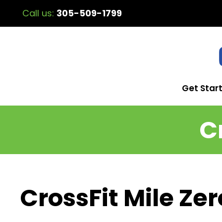
Call us:
305-509-1799
Get Star
C
CrossFit Mile Zer