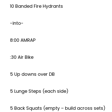
10 Banded Fire Hydrants
-into-
8:00 AMRAP
:30 Air Bike
5 Up downs over DB
5 Lunge Steps (each side)
5 Back Squats (empty – build across sets)