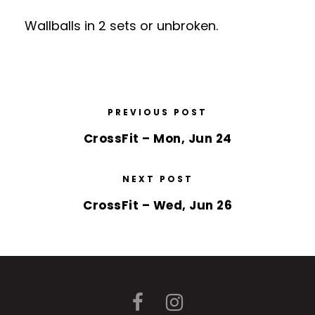
Wallballs in 2 sets or unbroken.
PREVIOUS POST
CrossFit – Mon, Jun 24
NEXT POST
CrossFit – Wed, Jun 26