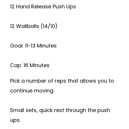
12 Hand Release Push Ups
12 Wallballs (14/10)
Goal: 11-13 Minutes
Cap: 16 Minutes
Pick a number of reps that allows you to
continue moving.
Small sets, quick rest through the push
ups.