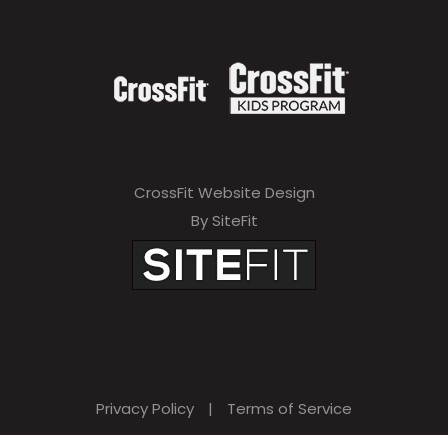
CrossFit Website Design
By SiteFit
Privacy Policy
|
Terms of Service