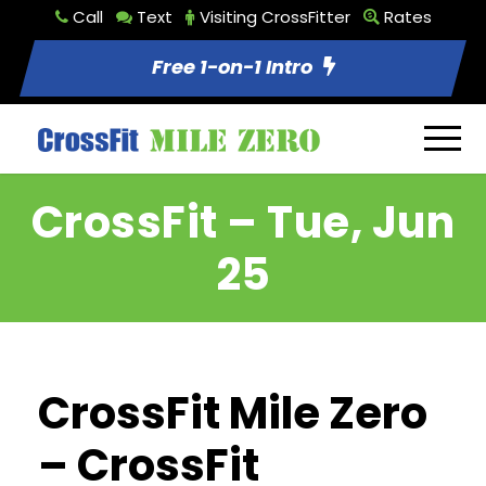
Call
Text
Visiting CrossFitter
Rates
Free 1-on-1 Intro
CrossFit – Tue, Jun
25
CrossFit Mile Zero
– CrossFit