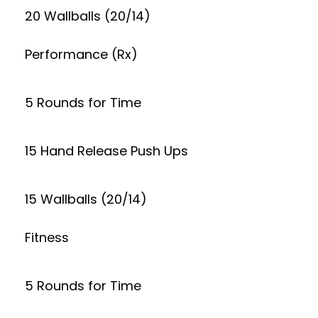
20 Wallballs (20/14)
Performance (Rx)
5 Rounds for Time
15 Hand Release Push Ups
15 Wallballs (20/14)
Fitness
5 Rounds for Time