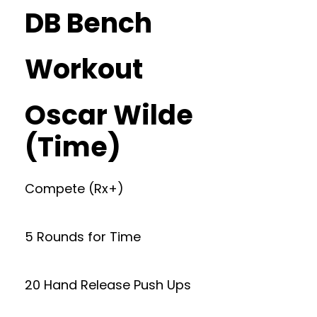
DB Bench
Workout
Oscar Wilde
(Time)
Compete (Rx+)
5 Rounds for Time
20 Hand Release Push Ups