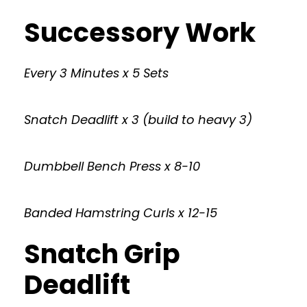
Successory Work
Every 3 Minutes x 5 Sets
Snatch Deadlift x 3 (build to heavy 3)
Dumbbell Bench Press x 8-10
Banded Hamstring Curls x 12-15
Snatch Grip
Deadlift