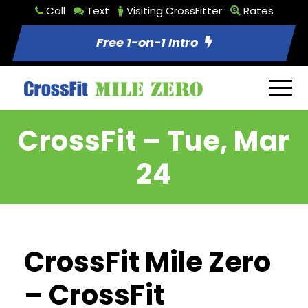
Call
Text
Visiting CrossFitter
Rates
Free 1-on-1 Intro
CrossFit – Tue, Mar
24
CrossFit Mile Zero
– CrossFit