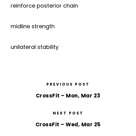
reinforce posterior chain
midline strength
unilateral stability
PREVIOUS POST
CrossFit – Mon, Mar 23
NEXT POST
CrossFit – Wed, Mar 25