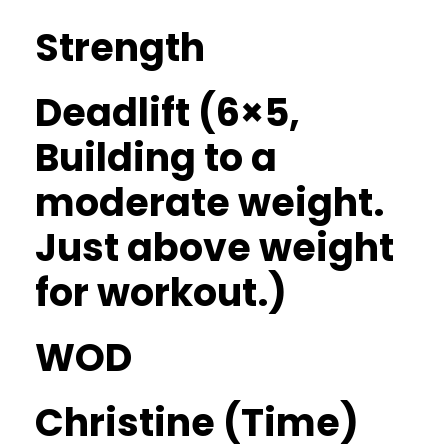
Strength
Deadlift (6×5,
Building to a
moderate weight.
Just above weight
for workout.)
WOD
Christine (Time)