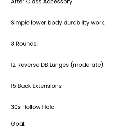
After Class Accessory
Simple lower body durability work.
3 Rounds:
12 Reverse DB Lunges (moderate)
15 Back Extensions
30s Hollow Hold
Goal: