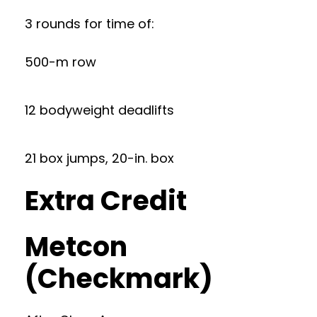
3 rounds for time of:
500-m row
12 bodyweight deadlifts
21 box jumps, 20-in. box
Extra Credit
Metcon
(Checkmark)