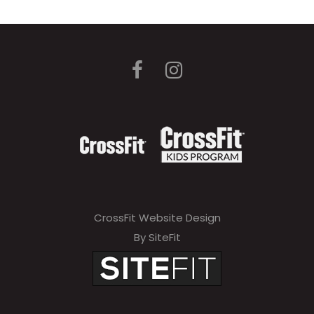
CrossFit Website Design
By SiteFit