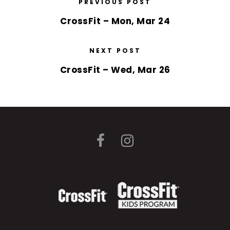
PREVIOUS POST
CrossFit – Mon, Mar 24
NEXT POST
CrossFit – Wed, Mar 26