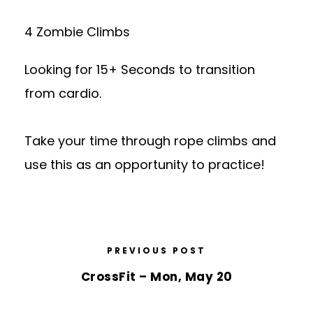
4 Zombie Climbs
Looking for 15+ Seconds to transition
from cardio.
Take your time through rope climbs and
use this as an opportunity to practice!
PREVIOUS POST
CrossFit – Mon, May 20