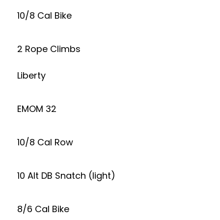
10/8 Cal Bike
2 Rope Climbs
Liberty
EMOM 32
10/8 Cal Row
10 Alt DB Snatch (light)
8/6 Cal Bike