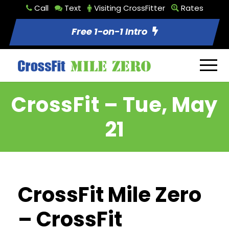
Call
Text
Visiting CrossFitter
Rates
Free 1-on-1 Intro
CrossFit – Tue, May
21
CrossFit Mile Zero
– CrossFit