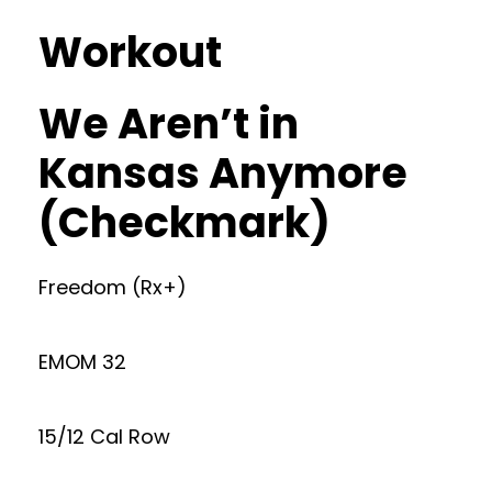
Workout
We Aren’t in
Kansas Anymore
(Checkmark)
Freedom (Rx+)
EMOM 32
15/12 Cal Row