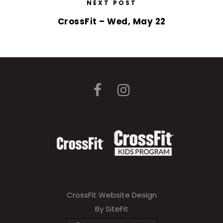
NEXT POST
CrossFit – Wed, May 22
CrossFit Website Design
By SiteFit