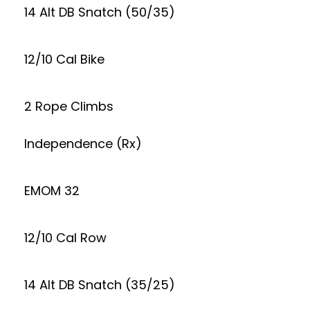
14 Alt DB Snatch (50/35)
12/10 Cal Bike
2 Rope Climbs
Independence (Rx)
EMOM 32
12/10 Cal Row
14 Alt DB Snatch (35/25)