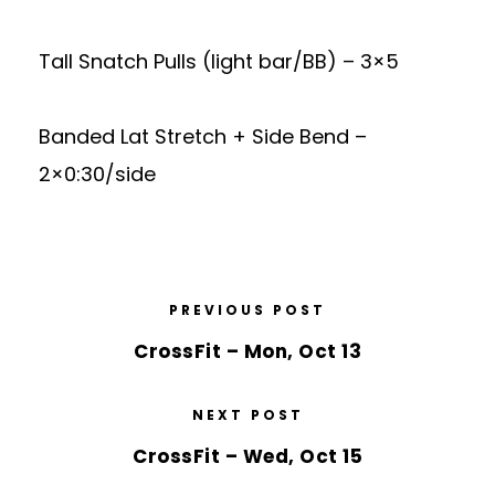
Tall Snatch Pulls (light bar/BB) – 3×5
Banded Lat Stretch + Side Bend –
2×0:30/side
PREVIOUS POST
CrossFit – Mon, Oct 13
NEXT POST
CrossFit – Wed, Oct 15