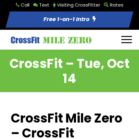
Call
Text
Visiting CrossFitter
Rates
Free 1-on-1 Intro
CrossFit – Tue, Oct
14
CrossFit Mile Zero
– CrossFit