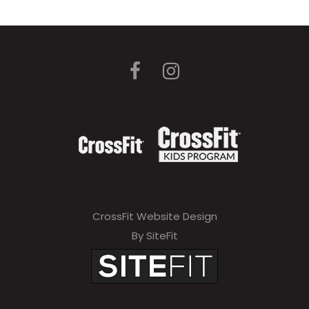
CrossFit Website Design
By SiteFit