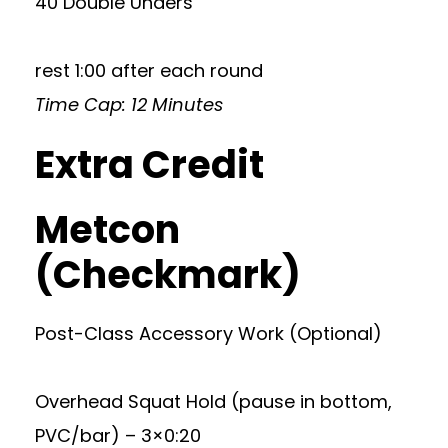
40 Double Unders
rest 1:00 after each round
Time Cap: 12 Minutes
Extra Credit
Metcon
(Checkmark)
Post-Class Accessory Work (Optional)
Overhead Squat Hold (pause in bottom,
PVC/bar) – 3×0:20