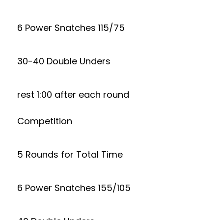
6 Power Snatches 115/75
30-40 Double Unders
rest 1:00 after each round
Competition
5 Rounds for Total Time
6 Power Snatches 155/105