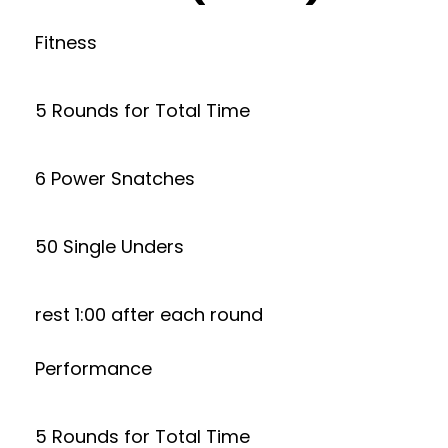
Fitness
5 Rounds for Total Time
6 Power Snatches
50 Single Unders
rest 1:00 after each round
Performance
5 Rounds for Total Time