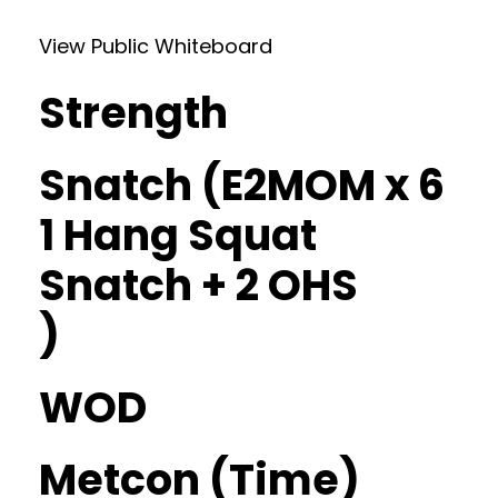
View Public Whiteboard
Strength
Snatch (E2MOM x 6
1 Hang Squat
Snatch + 2 OHS
)
WOD
Metcon (Time)