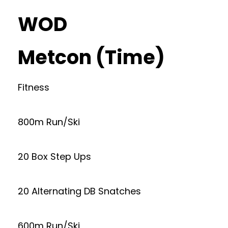
WOD
Metcon (Time)
Fitness
800m Run/Ski
20 Box Step Ups
20 Alternating DB Snatches
600m Run/Ski