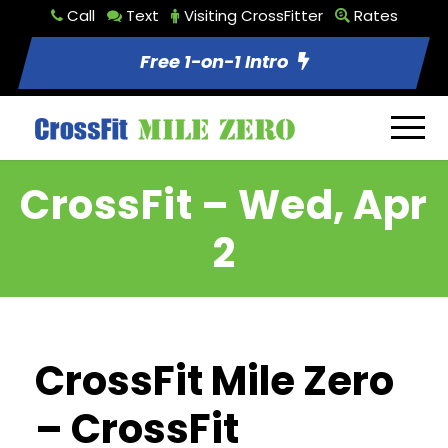
Call
Text
Visiting CrossFitter
Rates
Free 1-on-1 Intro
CrossFit – Wed, Apr
2
CrossFit Mile Zero
– CrossFit