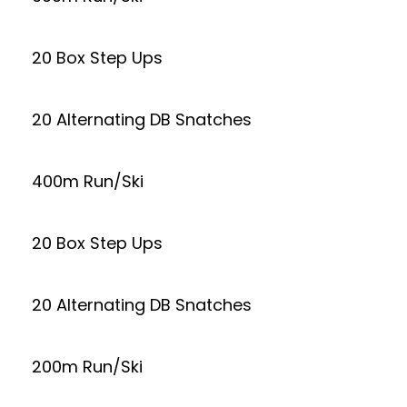
20 Box Step Ups
20 Alternating DB Snatches
400m Run/Ski
20 Box Step Ups
20 Alternating DB Snatches
200m Run/Ski