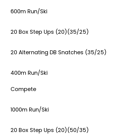
600m Run/Ski
20 Box Step Ups (20)(35/25)
20 Alternating DB Snatches (35/25)
400m Run/Ski
Compete
1000m Run/Ski
20 Box Step Ups (20)(50/35)