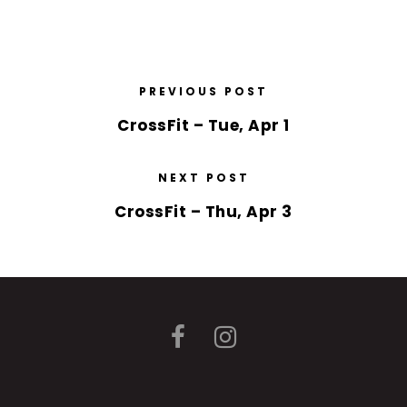
PREVIOUS POST
CrossFit – Tue, Apr 1
NEXT POST
CrossFit – Thu, Apr 3