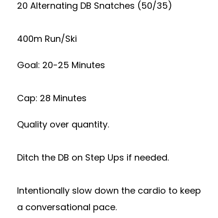
20 Alternating DB Snatches (50/35)
400m Run/Ski
Goal: 20-25 Minutes
Cap: 28 Minutes
Quality over quantity.
Ditch the DB on Step Ups if needed.
Intentionally slow down the cardio to keep
a conversational pace.