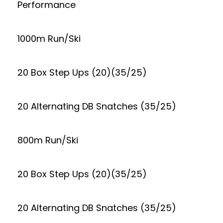
Performance
1000m Run/Ski
20 Box Step Ups (20)(35/25)
20 Alternating DB Snatches (35/25)
800m Run/Ski
20 Box Step Ups (20)(35/25)
20 Alternating DB Snatches (35/25)