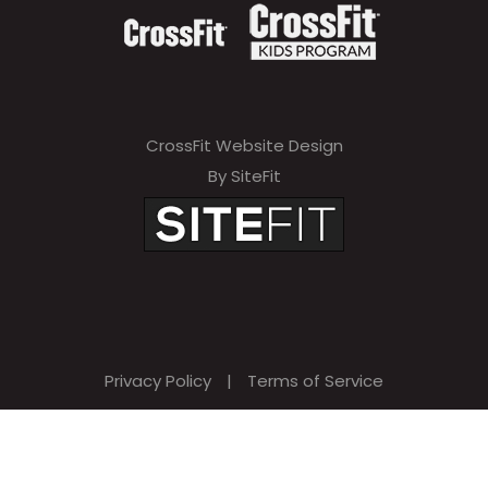
CrossFit Website Design
By SiteFit
Privacy Policy
|
Terms of Service