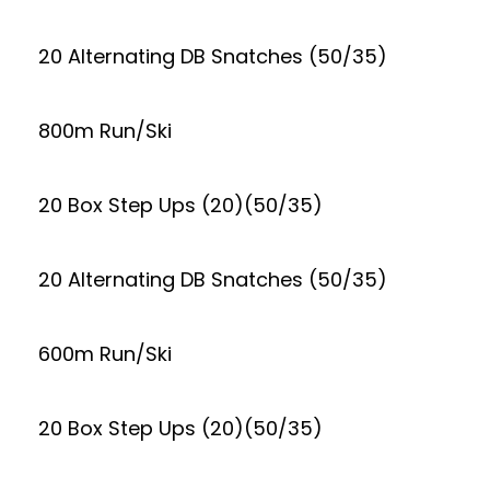
20 Alternating DB Snatches (50/35)
800m Run/Ski
20 Box Step Ups (20)(50/35)
20 Alternating DB Snatches (50/35)
600m Run/Ski
20 Box Step Ups (20)(50/35)