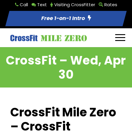
Call
Text
Visiting CrossFitter
Rates
Free 1-on-1 Intro
CrossFit – Wed, Apr
30
CrossFit Mile Zero
– CrossFit