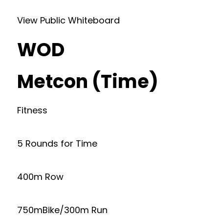
View Public Whiteboard
WOD
Metcon (Time)
Fitness
5 Rounds for Time
400m Row
750mBike/300m Run