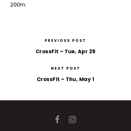
200m.
PREVIOUS POST
CrossFit – Tue, Apr 29
NEXT POST
CrossFit – Thu, May 1