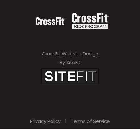
CrossFit Website Design
By SiteFit
Privacy Policy
|
Terms of Service