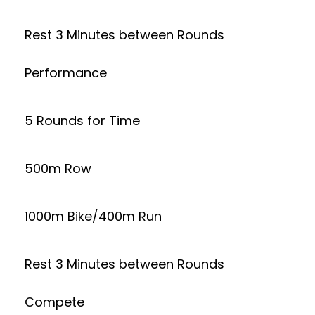
Rest 3 Minutes between Rounds
Performance
5 Rounds for Time
500m Row
1000m Bike/400m Run
Rest 3 Minutes between Rounds
Compete