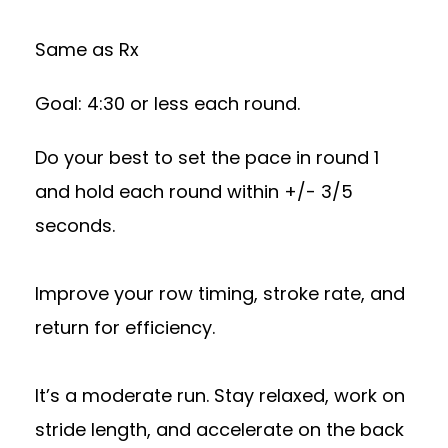
Same as Rx
Goal: 4:30 or less each round.
Do your best to set the pace in round 1
and hold each round within +/- 3/5
seconds.
Improve your row timing, stroke rate, and
return for efficiency.
It’s a moderate run. Stay relaxed, work on
stride length, and accelerate on the back